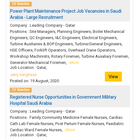
CV Selection
Power Plant Maintenance Project Job Vacancies in Saudi
Arabia - Large Recruitment
Company : Leading Company - Qatar
Positions : Site Managers, Planning Engineers, Boiler Mechanical
Engineers, QC Engineers, I&C Engineers, Electrical Engineers,
Turbine Auxiliaries & BOP Engineers, Turbine/General Engineers,
HSE Officers, Forklift Operators, Overhead Crane Operators,
Workshop Machinists, Rotary Foremen, Turbine Auxaliary Foremen,
Generator Mechanical Foremen,
..More
Job Location : Qatar,
Jerry Varghese
View
Posted on: 19 August, 2020
CV Selection
Registered Nurse Opportunities in Government Military
Hospital Saudi Arabia
Company : Leading Company - Qatar
Positions : Family Community Medicine Female Nurses, Cardiac
Cath Lab Female Nurses, Post Partum Female Nurses, Paediatric
Cardiac Ward Female Nurses,
..More
Job Location : Qatar,