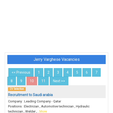
Jerry Varghese Vacancies
<< Previous
1
2
3
4
5
6
7
8
9
10
11
Next >>
CV Selection
Recruitment to Saudi arabia
Company : Leading Company - Qatar
Positions : Electrician , Automotive technician , Hydraulic
technician , Welder ,
..More