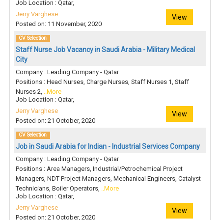
Job Location : Qatar,
Jerry Varghese
View
Posted on: 11 November, 2020
CV Selection
Staff Nurse Job Vacancy in Saudi Arabia - Military Medical
City
Company : Leading Company - Qatar
Positions : Head Nurses, Charge Nurses, Staff Nurses 1, Staff
Nurses 2,
..More
Job Location : Qatar,
Jerry Varghese
View
Posted on: 21 October, 2020
CV Selection
Job in Saudi Arabia for Indian - Industrial Services Company
Company : Leading Company - Qatar
Positions : Area Managers, Industrial/Petrochemical Project
Managers, NDT Project Managers, Mechanical Engineers, Catalyst
Technicians, Boiler Operators,
..More
Job Location : Qatar,
Jerry Varghese
View
Posted on: 21 October, 2020