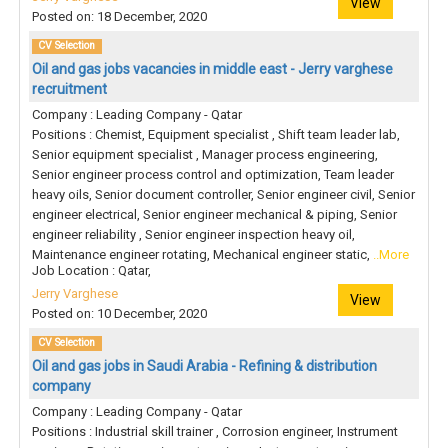
View
Posted on: 18 December, 2020
CV Selection
Oil and gas jobs vacancies in middle east - Jerry varghese
recruitment
Company : Leading Company - Qatar
Positions : Chemist, Equipment specialist , Shift team leader lab,
Senior equipment specialist , Manager process engineering,
Senior engineer process control and optimization, Team leader
heavy oils, Senior document controller, Senior engineer civil, Senior
engineer electrical, Senior engineer mechanical & piping, Senior
engineer reliability , Senior engineer inspection heavy oil,
Maintenance engineer rotating, Mechanical engineer static,
..More
Job Location : Qatar,
Jerry Varghese
View
Posted on: 10 December, 2020
CV Selection
Oil and gas jobs in Saudi Arabia - Refining & distribution
company
Company : Leading Company - Qatar
Positions : Industrial skill trainer , Corrosion engineer, Instrument