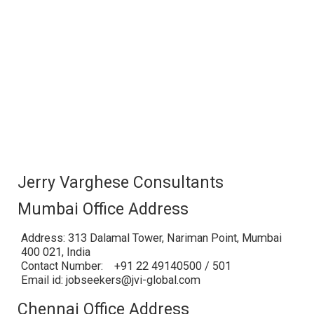
Jerry Varghese Consultants
Mumbai Office Address
Address: 313 Dalamal Tower, Nariman Point, Mumbai
400 021, India
Contact Number: +91 22 49140500 / 501
Email id: jobseekers@jvi-global.com
Chennai Office Address