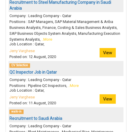
Recruitment to Steel Manufacturing Company in Saudi
Arabia
Company : Leading Company - Qatar
Positions : SAP Managers, SAP Material Management & Ariba
Business Analysts, Finance, Costing & Sales Business Analysts,
SAP Business Objects System Analysts, Manufacturing Execution
Systems Analysts,
..More
Job Location : Qatar,
Jerry Varghese
View
Posted on: 12 August, 2020
CV Selection
QC Inspector Job in Qatar
Company : Leading Company - Qatar
Positions : Pipeline QC Inspectors,
..More
Job Location : Qatar,
Jerry Varghese
View
Posted on: 11 August, 2020
walk-in
Recruitment to Saudi Arabia
Company : Leading Company - Qatar
Positions : Plant Maintenance - Mechanical Bias, Maintenance