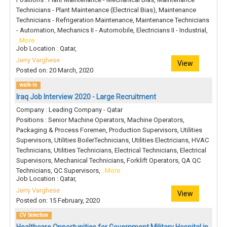
Technicians - Plant Maintenance (Electrical Bias), Maintenance
Technicians - Refrigeration Maintenance, Maintenance Technicians
- Automation, Mechanics II - Automobile, Electricians II - Industrial,
..More
Job Location : Qatar,
Jerry Varghese
View
Posted on: 20 March, 2020
walk-in
Iraq Job Interview 2020 - Large Recruitment
Company : Leading Company - Qatar
Positions : Senior Machine Operators, Machine Operators,
Packaging & Process Foremen, Production Supervisors, Utilities
Supervisors, Utilities BoilerTechnicians, Utilities Electricians, HVAC
Technicians, Utilities Technicians, Electrical Technicians, Electrical
Supervisors, Mechanical Technicians, Forklift Operators, QA QC
Technicians, QC Supervisors,
..More
Job Location : Qatar,
Jerry Varghese
View
Posted on: 15 February, 2020
CV Selection