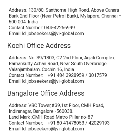
Address: 130/80, Santhome High Road, Above Canara
Bank 2nd Floor (Near Petrol Bunk), Mylapore, Chennai –
600 004, India
Contact Number: 044-42266999
Email Id: jobseekers@jvi-global.com
Kochi Office Address
Address: No. 39/1303, C2 2nd Floor, Anjali Complex,
Ramankutty Achan Road, Near South Overbridge,
Valanjambalam, Cochin 16, India
Contact Number: +91 484 3928959 / 3017579
Email Id: jobseekers@jvi-global.com
Bangalore Office Address
Address: VBC Tower,#39,1st Floor, CMH Road,
Indiranagar, Bangalore -560038.
Land Mark :CMH Road Metro Piller no-87
Contact Number: +91 80 41478053 / 42029193
Email Id: jobseekers@jvi-global.com