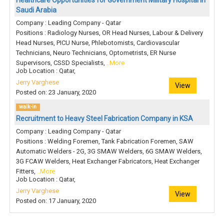
Healthcare Opportunities for Government Military Hospital in
Saudi Arabia
Company : Leading Company - Qatar
Positions : Radiology Nurses, OR Head Nurses, Labour & Delivery
Head Nurses, PICU Nurse, Phlebotomists, Cardiovascular
Technicians, Neuro Technicians, Optometrists, ER Nurse
Supervisors, CSSD Specialists,
..More
Job Location : Qatar,
Jerry Varghese
View
Posted on: 23 January, 2020
walk-in
Recruitment to Heavy Steel Fabrication Company in KSA
Company : Leading Company - Qatar
Positions : Welding Foremen, Tank Fabrication Foremen, SAW
Automatic Welders - 2G, 3G SMAW Welders, 6G SMAW Welders,
3G FCAW Welders, Heat Exchanger Fabricators, Heat Exchanger
Fitters,
..More
Job Location : Qatar,
Jerry Varghese
View
Posted on: 17 January, 2020