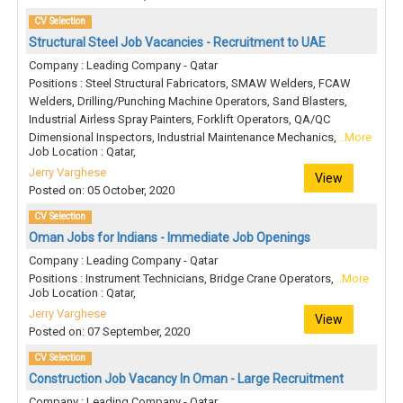
CV Selection
Structural Steel Job Vacancies - Recruitment to UAE
Company : Leading Company - Qatar
Positions : Steel Structural Fabricators, SMAW Welders, FCAW
Welders, Drilling/Punching Machine Operators, Sand Blasters,
Industrial Airless Spray Painters, Forklift Operators, QA/QC
Dimensional Inspectors, Industrial Maintenance Mechanics,
..More
Job Location : Qatar,
Jerry Varghese
View
Posted on: 05 October, 2020
CV Selection
Oman Jobs for Indians - Immediate Job Openings
Company : Leading Company - Qatar
Positions : Instrument Technicians, Bridge Crane Operators,
..More
Job Location : Qatar,
Jerry Varghese
View
Posted on: 07 September, 2020
CV Selection
Construction Job Vacancy In Oman - Large Recruitment
Company : Leading Company - Qatar