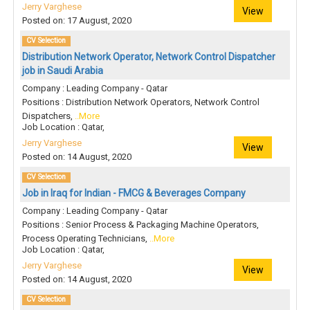
Jerry Varghese
View
Posted on: 17 August, 2020
CV Selection
Distribution Network Operator, Network Control Dispatcher
job in Saudi Arabia
Company : Leading Company - Qatar
Positions : Distribution Network Operators, Network Control
Dispatchers,
..More
Job Location : Qatar,
Jerry Varghese
View
Posted on: 14 August, 2020
CV Selection
Job in Iraq for Indian - FMCG & Beverages Company
Company : Leading Company - Qatar
Positions : Senior Process & Packaging Machine Operators,
Process Operating Technicians,
..More
Job Location : Qatar,
Jerry Varghese
View
Posted on: 14 August, 2020
CV Selection