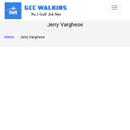
Toggle
navigat
Jerry Varghese
Home
Jerry Varghese