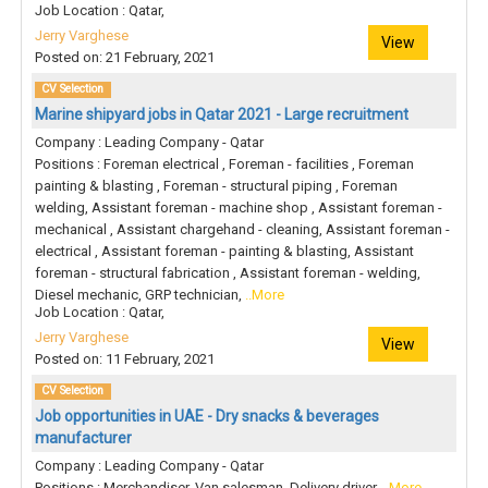
Job Location : Qatar,
Jerry Varghese
View
Posted on: 21 February, 2021
CV Selection
Marine shipyard jobs in Qatar 2021 - Large recruitment
Company : Leading Company - Qatar
Positions : Foreman electrical , Foreman - facilities , Foreman
painting & blasting , Foreman - structural piping , Foreman
welding, Assistant foreman - machine shop , Assistant foreman -
mechanical , Assistant chargehand - cleaning, Assistant foreman -
electrical , Assistant foreman - painting & blasting, Assistant
foreman - structural fabrication , Assistant foreman - welding,
Diesel mechanic, GRP technician,
..More
Job Location : Qatar,
Jerry Varghese
View
Posted on: 11 February, 2021
CV Selection
Job opportunities in UAE - Dry snacks & beverages
manufacturer
Company : Leading Company - Qatar
Positions : Merchandiser, Van salesman, Delivery driver,
..More