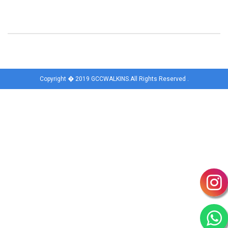
Copyright � 2019 GCCWALKINS.All Rights Reserved .