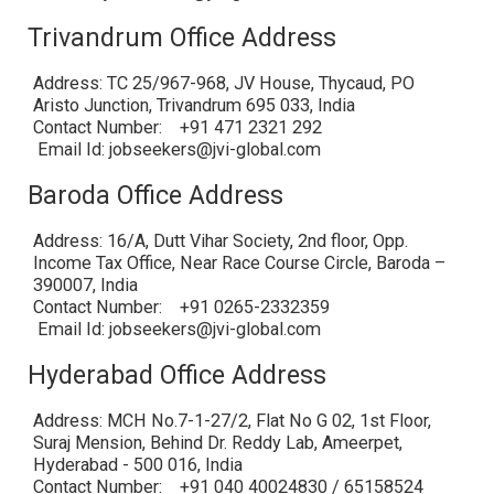
Trivandrum Office Address
Address: TC 25/967-968, JV House, Thycaud, PO
Aristo Junction, Trivandrum 695 033, India
Contact Number: +91 471 2321 292
Email Id: jobseekers@jvi-global.com
Baroda Office Address
Address: 16/A, Dutt Vihar Society, 2nd floor, Opp.
Income Tax Office, Near Race Course Circle, Baroda –
390007, India
Contact Number: +91 0265-2332359
Email Id: jobseekers@jvi-global.com
Hyderabad Office Address
Address: MCH No.7-1-27/2, Flat No G 02, 1st Floor,
Suraj Mension, Behind Dr. Reddy Lab, Ameerpet,
Hyderabad - 500 016, India
Contact Number: +91 040 40024830 / 65158524