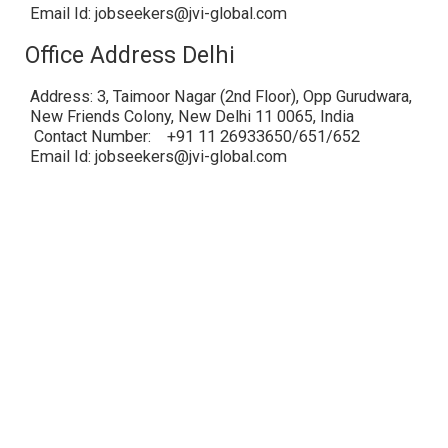
Email Id: jobseekers@jvi-global.com
Office Address Delhi
Address: 3, Taimoor Nagar (2nd Floor), Opp Gurudwara,
New Friends Colony, New Delhi 11 0065, India
Contact Number: +91 11 26933650/651/652
Email Id: jobseekers@jvi-global.com