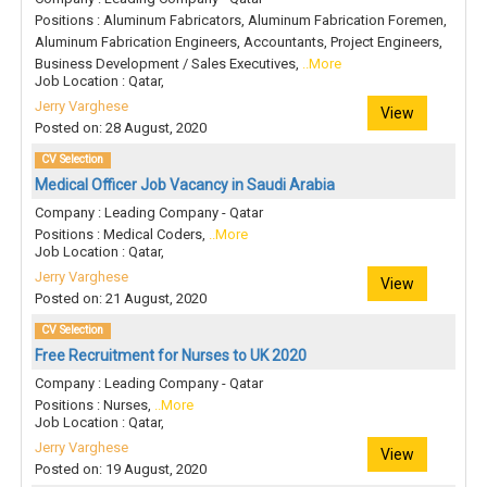
Positions : Aluminum Fabricators, Aluminum Fabrication Foremen,
Aluminum Fabrication Engineers, Accountants, Project Engineers,
Business Development / Sales Executives,
..More
Job Location : Qatar,
Jerry Varghese
View
Posted on: 28 August, 2020
CV Selection
Medical Officer Job Vacancy in Saudi Arabia
Company : Leading Company - Qatar
Positions : Medical Coders,
..More
Job Location : Qatar,
Jerry Varghese
View
Posted on: 21 August, 2020
CV Selection
Free Recruitment for Nurses to UK 2020
Company : Leading Company - Qatar
Positions : Nurses,
..More
Job Location : Qatar,
Jerry Varghese
View
Posted on: 19 August, 2020