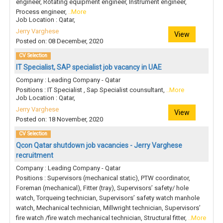
engineer, Rotating equipment engineer, Instrument engineer,
Process engineer,
..More
Job Location : Qatar,
Jerry Varghese
View
Posted on: 08 December, 2020
CV Selection
IT Specialist, SAP specialist job vacancy in UAE
Company : Leading Company - Qatar
Positions : IT Specialist , Sap Specialist counsultant,
..More
Job Location : Qatar,
Jerry Varghese
View
Posted on: 18 November, 2020
CV Selection
Qcon Qatar shutdown job vacancies - Jerry Varghese
recruitment
Company : Leading Company - Qatar
Positions : Supervisors (mechanical static), PTW coordinator,
Foreman (mechanical), Fitter (tray), Supervisors’ safety/ hole
watch, Torqueing technician, Supervisors’ safety watch manhole
watch, Mechanical technician, Millwright technician, Supervisors’
fire watch /fire watch mechanical technician, Structural fitter,
..More