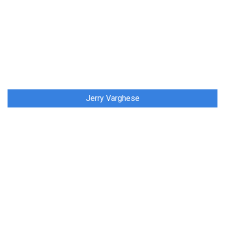
Jerry Varghese