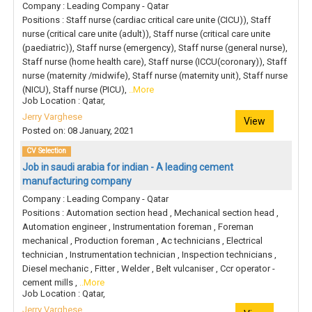
Company : Leading Company - Qatar
Positions : Staff nurse (cardiac critical care unite (CICU)), Staff
nurse (critical care unite (adult)), Staff nurse (critical care unite
(paediatric)), Staff nurse (emergency), Staff nurse (general nurse),
Staff nurse (home health care), Staff nurse (ICCU(coronary)), Staff
nurse (maternity /midwife), Staff nurse (maternity unit), Staff nurse
(NICU), Staff nurse (PICU),
..More
Job Location : Qatar,
Jerry Varghese
View
Posted on: 08 January, 2021
CV Selection
Job in saudi arabia for indian - A leading cement
manufacturing company
Company : Leading Company - Qatar
Positions : Automation section head , Mechanical section head ,
Automation engineer , Instrumentation foreman , Foreman
mechanical , Production foreman , Ac technicians , Electrical
technician , Instrumentation technician , Inspection technicians ,
Diesel mechanic , Fitter , Welder , Belt vulcaniser , Ccr operator -
cement mills ,
..More
Job Location : Qatar,
Jerry Varghese