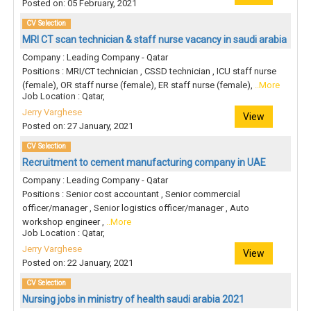
Posted on: 05 February, 2021
CV Selection
MRI CT scan technician & staff nurse vacancy in saudi arabia
Company : Leading Company - Qatar
Positions : MRI/CT technician , CSSD technician , ICU staff nurse
(female), OR staff nurse (female), ER staff nurse (female),
..More
Job Location : Qatar,
Jerry Varghese
View
Posted on: 27 January, 2021
CV Selection
Recruitment to cement manufacturing company in UAE
Company : Leading Company - Qatar
Positions : Senior cost accountant , Senior commercial
officer/manager , Senior logistics officer/manager , Auto
workshop engineer ,
..More
Job Location : Qatar,
Jerry Varghese
View
Posted on: 22 January, 2021
CV Selection
Nursing jobs in ministry of health saudi arabia 2021