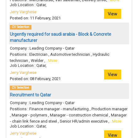
Job Location : Qatar,
Jerry Varghese
View
Posted on: 11 February, 2021
CV Selection
Urgently required for saudi arabia - Block & Concrete
manufacturer
Company : Leading Company - Qatar
Positions : Electrician , Automotive technician , Hydraulic
technician , Welder ,
..More
Job Location : Qatar,
Jerry Varghese
View
Posted on: 08 February, 2021
CV Selection
Recruitment to Qatar
Company : Leading Company - Qatar
Positions : Finance manager - manufacturing , Production manager
, Manager - polymers , Manager - construction chemical , Manager
- chain link fence and steel , Senior HR/admin executive ,
..More
Job Location : Qatar,
Jerry Varghese
View