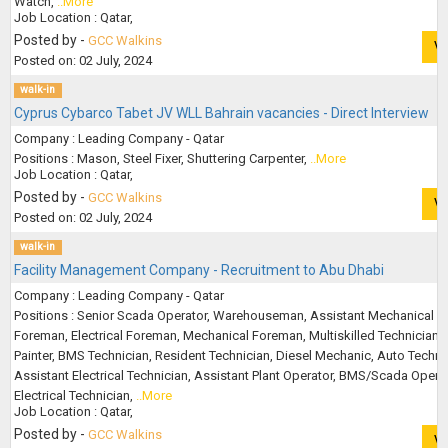
Watch,
..More
Job Location : Qatar,
Posted by -
GCC Walkins
V
Posted on: 02 July, 2024
walk-in
Cyprus Cybarco Tabet JV WLL Bahrain vacancies - Direct Interview
Company : Leading Company - Qatar
Positions : Mason, Steel Fixer, Shuttering Carpenter,
..More
Job Location : Qatar,
Posted by -
GCC Walkins
V
Posted on: 02 July, 2024
walk-in
Facility Management Company - Recruitment to Abu Dhabi
Company : Leading Company - Qatar
Positions : Senior Scada Operator, Warehouseman, Assistant Mechanical
Foreman, Electrical Foreman, Mechanical Foreman, Multiskilled Technician,
Painter, BMS Technician, Resident Technician, Diesel Mechanic, Auto Techni
Assistant Electrical Technician, Assistant Plant Operator, BMS/Scada Operat
Electrical Technician,
..More
Job Location : Qatar,
Posted by -
GCC Walkins
V