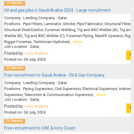
CV Selection
Oil and gas jobs in Saudi Arabia 2024 - Large recruitment
Company : Leading Company - Qatar
Positions : Pipe Fitters, Laminator, Grinder, Pipe Fabricator, Structural Fitter,
Structural Steel Erector, Foreman Welding, Tig and ARC Welder (A), Tig and
Welder (B), Tig and ARC Welder (C), Foreman Piping, Manlift Operator, Rigge
Rigger Foreman, Technician Hydrotest,
..More
Job Location : Qatar,
Posted by -
GCC Walkins
V
Posted on: 04 July, 2024
CV Selection
Free recruitment to Saudi Arabia - Oil & Gas Company
Company : Leading Company - Qatar
Positions : Piping Supervisor, Civil Supervisor, Electrical Supervisor, Instrum
Supervisor, Telecomm & Communication Supervisor,
..More
Job Location : Qatar,
Posted by -
GCC Walkins
V
Posted on: 04 July, 2024
CV Selection
Free recruitment to UAE & Ivory Coast