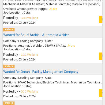
Mechanical, Material Assistant, Material Controller, Materials Supervisor,
Overhead Crane Operator, Rigger,
..More
Job Location : Qatar,
Posted by -
GCC Walkins
V
Posted on: 03 July, 2024
walk-in
Wanted for Saudi Arabia - Automatic Welder
Company : Leading Company - Qatar
Positions : Automatic Welder : GTAW + SMAW,
..More
Job Location : Qatar,
Posted by -
GCC Walkins
V
Posted on: 03 July, 2024
walk-in
Wanted for Oman - Facility Management Company
Company : Leading Company - Qatar
Positions : HVAC Technician, Electrical Technician, Mechanical Technician,
.
Job Location : Qatar,
Posted by -
GCC Walkins
V
Posted on: 03 July, 2024
walk-in