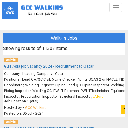
Toggl
naviga
Walk-In Jobs
Showing results of
11303
items.
walk-in
Gulf Asia job vacancy 2024 - Recruitment to Qatar
Company : Leading Company - Qatar
Positions : Lead QA/QC Civil, 5 Line Checker Piping, BGAS 2 or NACE2, NDT
Coordinator, Welding Engineer, Piping Lead QC, Piping Inspector, Welding Q
Piping Inspector, Welding QC, PWHT Foreman, PWHT Technician, Equipmen
Inspector, Preservation Inspector, Structural Inspector,
..More
Job Location : Qatar,
Posted by -
GCC Walkins
V
Posted on: 06 July, 2024
walk-in