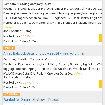
Company : Leading Company - Qatar
Positions : Project Manager, Project Engineer, Project Control Manager, Lead
Planning Engineer, Sr. Planning Engineer, Planning Engineer, Welding Enginee
QA/QC Manager Mechanical, QA/QC Engineer E & I, Cost Control Engineer, 
Inspector & Coating, QC Inspector Civil, HSE Manager, HSE Engineer, HSE Off
..More
Job Location : Qatar,
Posted by -
GCC Walkins
V
Posted on: 01 July, 2024
walk-in
Altrad Babcock Qatar Shutdown 2024 - Free recruitment
Company : Leading Company - Qatar
Positions : Pipe Fabricators, Pipe Fitters, Riggers, Grinders, Tig & ARC Weld
Rigging Foreman, Piping Foreman, Hole Watch, Fire Watch, Mechanical Fitter
HV/LV Drivers Qatar D/L, Forklift Operator Qatar D/L,
..More
Job Location : Qatar,
Posted by -
GCC Walkins
V
Posted on: 01 July, 2024
CV Selection
Wanted for Oman - Shutdown Project