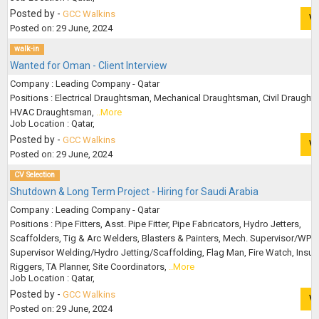
Posted by -
GCC Walkins
V
Posted on: 29 June, 2024
walk-in
Wanted for Oman - Client Interview
Company : Leading Company - Qatar
Positions : Electrical Draughtsman, Mechanical Draughtsman, Civil Draught
HVAC Draughtsman,
..More
Job Location : Qatar,
Posted by -
GCC Walkins
V
Posted on: 29 June, 2024
CV Selection
Shutdown & Long Term Project - Hiring for Saudi Arabia
Company : Leading Company - Qatar
Positions : Pipe Fitters, Asst. Pipe Fitter, Pipe Fabricators, Hydro Jetters,
Scaffolders, Tig & Arc Welders, Blasters & Painters, Mech. Supervisor/WPR,
Supervisor Welding/Hydro Jetting/Scaffolding, Flag Man, Fire Watch, Insula
Riggers, TA Planner, Site Coordinators,
..More
Job Location : Qatar,
Posted by -
GCC Walkins
V
Posted on: 29 June, 2024