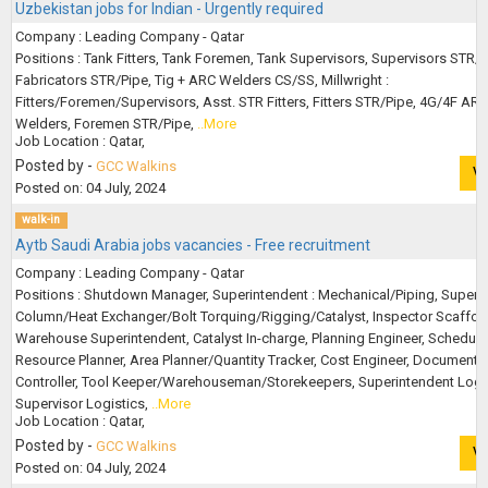
Uzbekistan jobs for Indian - Urgently required
Company : Leading Company - Qatar
Positions : Tank Fitters, Tank Foremen, Tank Supervisors, Supervisors STR/P
Fabricators STR/Pipe, Tig + ARC Welders CS/SS, Millwright :
Fitters/Foremen/Supervisors, Asst. STR Fitters, Fitters STR/Pipe, 4G/4F ARC
Welders, Foremen STR/Pipe,
..More
Job Location : Qatar,
Posted by -
GCC Walkins
V
Posted on: 04 July, 2024
walk-in
Aytb Saudi Arabia jobs vacancies - Free recruitment
Company : Leading Company - Qatar
Positions : Shutdown Manager, Superintendent : Mechanical/Piping, Supervi
Column/Heat Exchanger/Bolt Torquing/Rigging/Catalyst, Inspector Scaffold
Warehouse Superintendent, Catalyst In-charge, Planning Engineer, Scheduler
Resource Planner, Area Planner/Quantity Tracker, Cost Engineer, Document
Controller, Tool Keeper/Warehouseman/Storekeepers, Superintendent Logis
Supervisor Logistics,
..More
Job Location : Qatar,
Posted by -
GCC Walkins
V
Posted on: 04 July, 2024