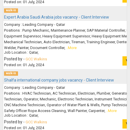
Posted on: 01 July, 2024
walk-in
Expert Arabia Saudi Arabia jobs vacancy - Client Interview
Company : Leading Company - Qatar
Positions : Pump Mechanic, Maintenance Planner, SAP Material Controller, Li
Equipment Supervisor, Heavy Equipment Supervisor, Heavy Equipment Mech
Mechanical Technician, Auto Electrician, Tireman, Training Engineer, Denter
Welder, Painter, Document Controller,
..More
Job Location : Qatar,
Posted by -
GCC Walkins
V
Posted on: 01 July, 2024
walk-in
Shalfa international company jobs vacancy - Client Interview
Company : Leading Company - Qatar
Positions : HVAC Technician, AC Techniican, Electrician, Plumber, Generator
Technician, Operator, Mechanic, Electronic Technician, Instrument Technicia
CNC Machine Technician, Operator of Water Plant & Wells, Pump Technician
Safety Officer Rope Access Cleaning, Wall Painter, Carpenter,
..More
Job Location : Qatar,
Posted by -
GCC Walkins
V
Posted on: 01 July, 2024