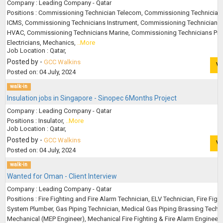
Company : Leading Company - Qatar
Positions : Commissioning Technician Telecom, Commissioning Technician
ICMS, Commissioning Technicians Instrument, Commissioning Technicians
HVAC, Commissioning Technicians Marine, Commissioning Technicians Pro
Electricians, Mechanics,
..More
Job Location : Qatar,
Posted by -
GCC Walkins
V
Posted on: 04 July, 2024
walk-in
Insulation jobs in Singapore - Sinopec 6Months Project
Company : Leading Company - Qatar
Positions : Insulator,
..More
Job Location : Qatar,
Posted by -
GCC Walkins
V
Posted on: 04 July, 2024
walk-in
Wanted for Oman - Client Interview
Company : Leading Company - Qatar
Positions : Fire Fighting and Fire Alarm Technician, ELV Technician, Fire Figh
System Plumber, Gas Piping Technician, Medical Gas Piping Brassing Techni
Mechanical (MEP Engineer), Mechanical Fire Fighting & Fire Alarm Engineer,