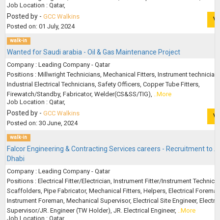
Job Location : Qatar,
Posted by -
GCC Walkins
V
Posted on: 01 July, 2024
walk-in
Wanted for Saudi arabia - Oil & Gas Maintenance Project
Company : Leading Company - Qatar
Positions : Millwright Technicians, Mechanical Fitters, Instrument technician
Industrial Electrical Technicians, Safety Officers, Copper Tube Fitters,
Firewatch/Standby, Fabricator, Welder(CS&SS/TIG),
..More
Job Location : Qatar,
Posted by -
GCC Walkins
V
Posted on: 30 June, 2024
walk-in
Falcor Engineering & Contracting Services careers - Recruitment to 
Dhabi
Company : Leading Company - Qatar
Positions : Electrical Fitter/Electrician, Instrument Fitter/Instrument Technicia
Scaffolders, Pipe Fabricator, Mechanical Fitters, Helpers, Electrical Foreman
Instrument Foreman, Mechanical Supervisor, Electrical Site Engineer, Electric
Supervisor/JR. Engineer (TW Holder), JR. Electrical Engineer,
..More
Job Location : Qatar,