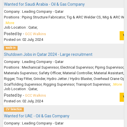
Wanted for Saudi Arabia - Oil & Gas Company
Company : Leading Company - Qatar
Positions : Piping Structure Fabricator, Tig & ARC Welder CS, Mig & ARC Wel
..More
Job Location : Qatar,
Posted by -
GCC Walkins
V
Posted on: 02 July, 2024
walk-in
Shutdown Jobs in Qatar 2024 - Large recruitment
Company : Leading Company - Qatar
Positions : Mechanical Supervisor, Electrical Supervisor, Piping Supervisor,
Materials Supervisor, Safety Officer, Material Controller, Material Assistant,
Rigger, Tray Fitter, Grinder, Hydro Jetter / Hydro Blaster, Overhead Crane Ope
Scaffolding Supervisor, Rigging Supervisor, Transport Supervisor,
..More
Job Location : Qatar,
Posted by -
GCC Walkins
V
Posted on: 02 July, 2024
CV Selection
Wanted for UAE - Oil & Gas Company
Company : Leading Company - Qatar