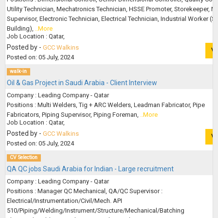
Utility Technician, Mechatronics Technician, HSSE Promoter, Storekeeper, N
Supervisor, Electronic Technician, Electrical Technician, Industrial Worker (S
Building),
..More
Job Location : Qatar,
Posted by -
GCC Walkins
V
Posted on: 05 July, 2024
walk-in
Oil & Gas Project in Saudi Arabia - Client Interview
Company : Leading Company - Qatar
Positions : Multi Welders, Tig + ARC Welders, Leadman Fabricator, Pipe
Fabricators, Piping Supervisor, Piping Foreman,
..More
Job Location : Qatar,
Posted by -
GCC Walkins
V
Posted on: 05 July, 2024
CV Selection
QA QC jobs Saudi Arabia for Indian - Large recruitment
Company : Leading Company - Qatar
Positions : Manager QC Mechanical, QA/QC Supervisor :
Electrical/Instrumentation/Civil/Mech. API
510/Piping/Welding/Instrument/Structure/Mechanical/Batching