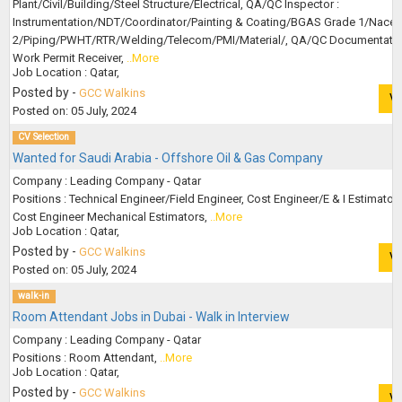
Plant/Civil/Building/Steel Structure/Electrical, QA/QC Inspector :
Instrumentation/NDT/Coordinator/Painting & Coating/BGAS Grade 1/Nace 
2/Piping/PWHT/RTR/Welding/Telecom/PMI/Material/, QA/QC Documentatio
Work Permit Receiver,
..More
Job Location : Qatar,
Posted by -
GCC Walkins
V
Posted on: 05 July, 2024
CV Selection
Wanted for Saudi Arabia - Offshore Oil & Gas Company
Company : Leading Company - Qatar
Positions : Technical Engineer/Field Engineer, Cost Engineer/E & I Estimators
Cost Engineer Mechanical Estimators,
..More
Job Location : Qatar,
Posted by -
GCC Walkins
V
Posted on: 05 July, 2024
walk-in
Room Attendant Jobs in Dubai - Walk in Interview
Company : Leading Company - Qatar
Positions : Room Attendant,
..More
Job Location : Qatar,
Posted by -
GCC Walkins
V