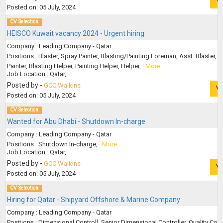
V
Posted on: 05 July, 2024
CV Selection
HEISCO Kuwait vacancy 2024 - Urgent hiring
Company : Leading Company - Qatar
Positions : Blaster, Spray Painter, Blasting/Painting Foreman, Asst. Blaster, A
Painter, Blasting Helper, Painting Helper, Helper,
..More
Job Location : Qatar,
Posted by -
GCC Walkins
V
Posted on: 05 July, 2024
CV Selection
Wanted for Abu Dhabi - Shutdown In-charge
Company : Leading Company - Qatar
Positions : Shutdown In-charge,
..More
Job Location : Qatar,
Posted by -
GCC Walkins
V
Posted on: 05 July, 2024
CV Selection
Hiring for Qatar - Shipyard Offshore & Marine Company
Company : Leading Company - Qatar
Positions : Dimensional Controll, Senior Dimensional Controller, Quality Contr