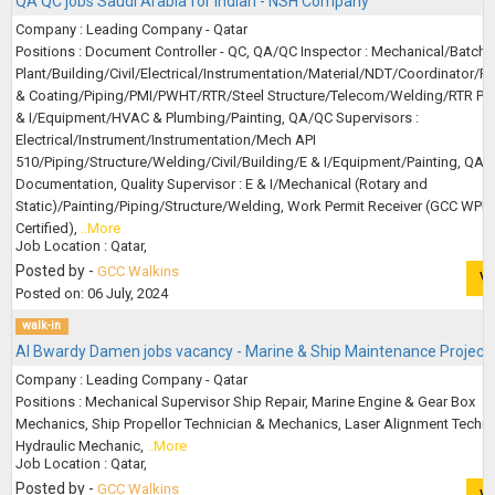
QA QC jobs Saudi Arabia for Indian - NSH Company
Company : Leading Company - Qatar
Positions : Document Controller - QC, QA/QC Inspector : Mechanical/Batchi
Plant/Building/Civil/Electrical/Instrumentation/Material/NDT/Coordinator/Pa
& Coating/Piping/PMI/PWHT/RTR/Steel Structure/Telecom/Welding/RTR Pip
& I/Equipment/HVAC & Plumbing/Painting, QA/QC Supervisors :
Electrical/Instrument/Instrumentation/Mech API
510/Piping/Structure/Welding/Civil/Building/E & I/Equipment/Painting, QA
Documentation, Quality Supervisor : E & I/Mechanical (Rotary and
Static)/Painting/Piping/Structure/Welding, Work Permit Receiver (GCC WPR
Certified),
..More
Job Location : Qatar,
Posted by -
GCC Walkins
V
Posted on: 06 July, 2024
walk-in
Al Bwardy Damen jobs vacancy - Marine & Ship Maintenance Project
Company : Leading Company - Qatar
Positions : Mechanical Supervisor Ship Repair, Marine Engine & Gear Box
Mechanics, Ship Propellor Technician & Mechanics, Laser Alignment Techni
Hydraulic Mechanic,
..More
Job Location : Qatar,
Posted by -
GCC Walkins