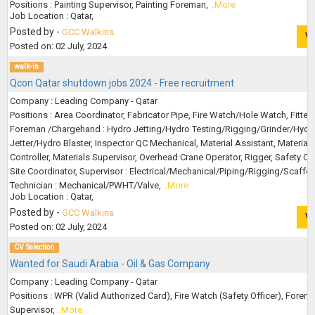
Positions : Painting Supervisor, Painting Foreman,
..More
Job Location : Qatar,
Posted by -
GCC Walkins
V
Posted on: 02 July, 2024
walk-in
Qcon Qatar shutdown jobs 2024 - Free recruitment
Company : Leading Company - Qatar
Positions : Area Coordinator, Fabricator Pipe, Fire Watch/Hole Watch, Fitter 
Foreman /Chargehand : Hydro Jetting/Hydro Testing/Rigging/Grinder/Hydr
Jetter/Hydro Blaster, Inspector QC Mechanical, Material Assistant, Material
Controller, Materials Supervisor, Overhead Crane Operator, Rigger, Safety Off
Site Coordinator, Supervisor : Electrical/Mechanical/Piping/Rigging/Scaffol
Technician : Mechanical/PWHT/Valve,
..More
Job Location : Qatar,
Posted by -
GCC Walkins
V
Posted on: 02 July, 2024
CV Selection
Wanted for Saudi Arabia - Oil & Gas Company
Company : Leading Company - Qatar
Positions : WPR (Valid Authorized Card), Fire Watch (Safety Officer), Forem
Supervisor,
..More