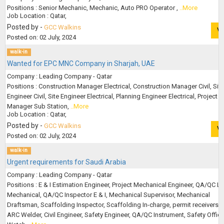
Positions : Senior Mechanic, Mechanic, Auto PRO Operator ,
..More
Job Location : Qatar,
Posted by -
GCC Walkins
V
Posted on: 02 July, 2024
walk-in
Wanted for EPC MNC Company in Sharjah, UAE
Company : Leading Company - Qatar
Positions : Construction Manager Electrical, Construction Manager Civil, Site
Engineer Civil, Site Engineer Electrical, Planning Engineer Electrical, Project
Manager Sub Station,
..More
Job Location : Qatar,
Posted by -
GCC Walkins
V
Posted on: 02 July, 2024
walk-in
Urgent requirements for Saudi Arabia
Company : Leading Company - Qatar
Positions : E & I Estimation Engineer, Project Mechanical Engineer, QA/QC L
Mechanical, QA/QC Inspector E & I, Mechanical Supervisor, Mechanical
Draftsman, Scaffolding Inspector, Scaffolding In-charge, permit receivers, 
ARC Welder, Civil Engineer, Safety Engineer, QA/QC Instrument, Safety Officer