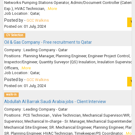
Networks Pumping Stations Operator, Admin/Document Controller (Caterin
Exp.), HVAC Technician,
..More
Job Location : Qatar,
Posted by -
GCC Walkins
V
Posted on: 01 July, 2024
CV Selection
Oil & Gas Company - Free recruitment to Qatar
Company : Leading Company - Qatar
Positions : Planning Manager, Planning Engineer, Engineer Project Control, Q
Inspector/Engineer, Quantity Surveyor (QS) Insulation, Insulation Supervisor
Officers,
..More
Job Location : Qatar,
Posted by -
GCC Walkins
V
Posted on: 01 July, 2024
walk-in
Abdullah Al Barrak Saudi Arabia jobs - Client Interview
Company : Leading Company - Qatar
Positions : PCS Technician , Valve Technician, Mechanical Supervisor/WR, B
Supervisor, Mechanical In-charge - Sr. Manager, Mechanical Superintendent,
Mechanical Site Engineer, SR. Mechanical Engineer, Planning Engineer, Plann
SR. Planning Engineer, HVAC Technician, Timekeeper/PS Coordinator,
..More