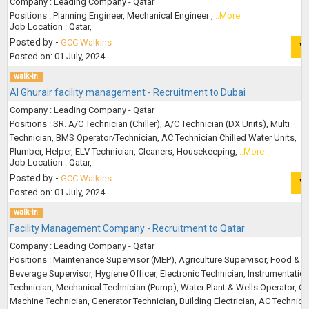
Company : Leading Company - Qatar
Positions : Planning Engineer, Mechanical Engineer ,
..More
Job Location : Qatar,
Posted by -
GCC Walkins
V
Posted on: 01 July, 2024
walk-in
Al Ghurair facility management - Recruitment to Dubai
Company : Leading Company - Qatar
Positions : SR. A/C Technician (Chiller), A/C Technician (DX Units), Multi
Technician, BMS Operator/Technician, AC Technician Chilled Water Units,
Plumber, Helper, ELV Technician, Cleaners, Housekeeping,
..More
Job Location : Qatar,
Posted by -
GCC Walkins
V
Posted on: 01 July, 2024
walk-in
Facility Management Company - Recruitment to Qatar
Company : Leading Company - Qatar
Positions : Maintenance Supervisor (MEP), Agriculture Supervisor, Food &
Beverage Supervisor, Hygiene Officer, Electronic Technician, Instrumentatio
Technician, Mechanical Technician (Pump), Water Plant & Wells Operator, C
Machine Technician, Generator Technician, Building Electrician, AC Technicia