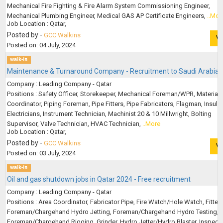
Mechanical Fire Fighting & Fire Alarm System Commissioning Engineer,
Mechanical Plumbing Engineer, Medical GAS AP Certificate Engineers,
..Mor
Job Location : Qatar,
Posted by -
GCC Walkins
V
Posted on: 04 July, 2024
walk-in
Maintenance & Turnaround Company - Recruitment to Saudi Arabia
Company : Leading Company - Qatar
Positions : Safety Officer, Storekeeper, Mechanical Foreman/WPR, Material
Coordinator, Piping Foreman, Pipe Fitters, Pipe Fabricators, Flagman, Insulat
Electricians, Instrument Technician, Machinist 20 & 10 Millwright, Bolting
Supervisor, Valve Technician, HVAC Technician,
..More
Job Location : Qatar,
Posted by -
GCC Walkins
V
Posted on: 03 July, 2024
walk-in
Oil and gas shutdown jobs in Qatar 2024 - Free recruitment
Company : Leading Company - Qatar
Positions : Area Coordinator, Fabricator Pipe, Fire Watch/Hole Watch, Fitter 
Foreman/Chargehand Hydro Jetting, Foreman/Chargehand Hydro Testing,
Foreman/Chargehand Rigging, Grinder, Hydro Jetter/Hydro Blaster, Inspect