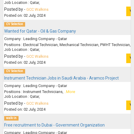
Job Location : Qatar,
Posted by -
GCC Walkins
V
Posted on: 02 July, 2024
CV Selection
Wanted for Qatar - Oil & Gas Company
Company : Leading Company - Qatar
Positions : Electrical Technician, Mechanical Technician, PWHT Technician,
.
Job Location : Qatar,
Posted by -
GCC Walkins
V
Posted on: 02 July, 2024
CV Selection
Instrument Technician Jobs in Saudi Arabia - Aramco Project
Company : Leading Company - Qatar
Positions : Instrument Technicians,
..More
Job Location : Qatar,
Posted by -
GCC Walkins
V
Posted on: 02 July, 2024
walk-in
Free recruitment to Dubai - Government Organization
Company : Leading Company - Qatar