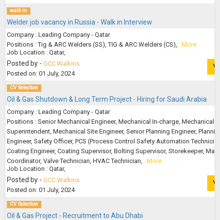
walk-in
Welder job vacancy in Russia - Walk in Interview
Company : Leading Company - Qatar
Positions : Tig & ARC Welders (SS), TIG & ARC Welders (CS),
..More
Job Location : Qatar,
Posted by -
GCC Walkins
V
Posted on: 01 July, 2024
CV Selection
Oil & Gas Shutdown & Long Term Project - Hiring for Saudi Arabia
Company : Leading Company - Qatar
Positions : Senior Mechanical Engineer, Mechanical In-charge, Mechanical
Superintendent, Mechanical Site Engineer, Senior Planning Engineer, Plannin
Engineer, Safety Officer, PCS (Process Control Safety Automation Technician
Coating Engineer, Coating Supervisor, Bolting Supervisor, Storekeeper, Mater
Coordinator, Valve Technician, HVAC Technician,
..More
Job Location : Qatar,
Posted by -
GCC Walkins
V
Posted on: 01 July, 2024
CV Selection
Oil & Gas Project - Recruitment to Abu Dhabi