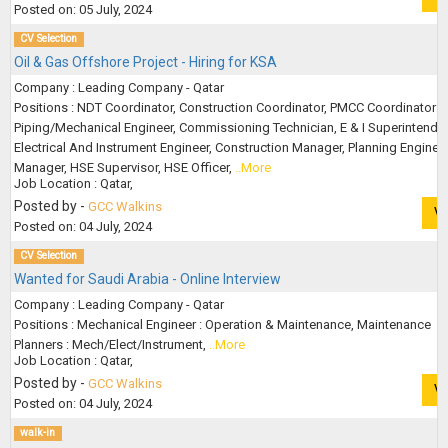
Posted on: 05 July, 2024
CV Selection
Oil & Gas Offshore Project - Hiring for KSA
Company : Leading Company - Qatar
Positions : NDT Coordinator, Construction Coordinator, PMCC Coordinator :
Piping/Mechanical Engineer, Commissioning Technician, E & I Superintenden
Electrical And Instrument Engineer, Construction Manager, Planning Enginee
Manager, HSE Supervisor, HSE Officer,
..More
Job Location : Qatar,
Posted by -
GCC Walkins
V
Posted on: 04 July, 2024
CV Selection
Wanted for Saudi Arabia - Online Interview
Company : Leading Company - Qatar
Positions : Mechanical Engineer : Operation & Maintenance, Maintenance
Planners : Mech/Elect/Instrument,
..More
Job Location : Qatar,
Posted by -
GCC Walkins
V
Posted on: 04 July, 2024
walk-in