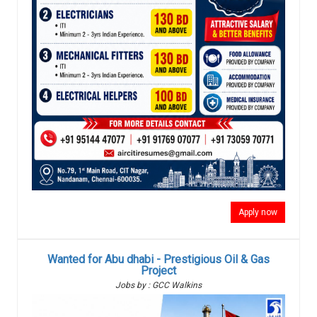
Apply now
Wanted for Abu dhabi - Prestigious Oil & Gas
Project
Jobs by : GCC Walkins