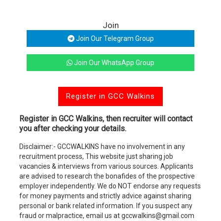
Join
Join Our Telegram Group
Join Our WhatsApp Group
Register in GCC Walkins
Register in GCC Walkins, then recruiter will contact
you after checking your details.
Disclaimer:- GCCWALKINS have no involvement in any
recruitment process, This website just sharing job
vacancies & interviews from various sources. Applicants
are advised to research the bonafides of the prospective
employer independently. We do NOT endorse any requests
for money payments and strictly advice against sharing
personal or bank related information. If you suspect any
fraud or malpractice, email us at gccwalkins@gmail.com