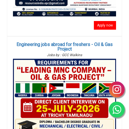
Apply now
Engineering jobs abroad for freshers - Oil & Gas
Project
Jobs by : GCC Walkins