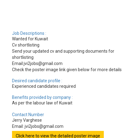
Job Descriptions :
Wanted for Kuwait
Cv shortlisting
Send your updated cv and supporting documents for
shortlisting
Email:jvi2jobs@gmail.com
Check the poster image link given below for more details
Desired candidate profile :
Experienced candidates required
Benefits provided by company :
As per the labour law of Kuwait
Contact Number
Jerry Varghese
Email: jvi2jobs@gmail.com
Click here to view the detailed poster image