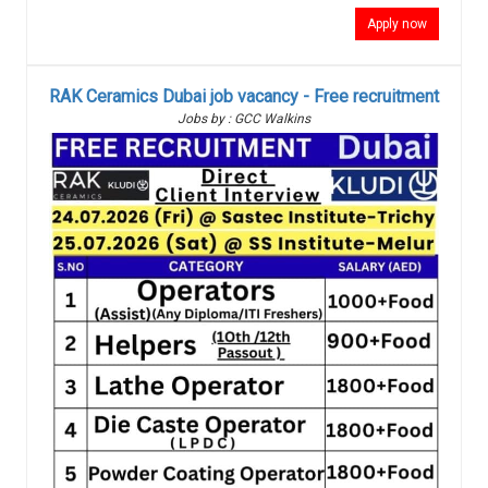
Apply now
RAK Ceramics Dubai job vacancy - Free recruitment
Jobs by : GCC Walkins