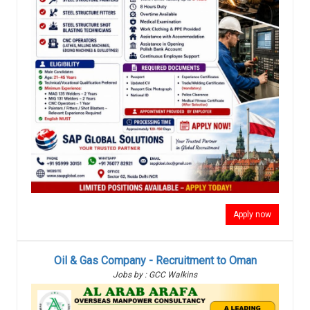
Apply now
Oil & Gas Company - Recruitment to Oman
Jobs by : GCC Walkins