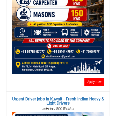
Apply now
Urgent Driver jobs in Kuwait - Fresh Indian Heavy &
Light Drivers
Jobs by : GCC Walkins