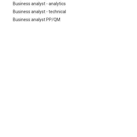
Business analyst - analytics
Business analyst - technical
Business analyst PP/QM