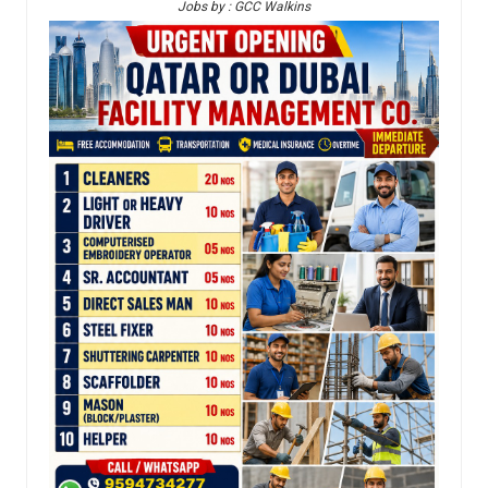
Jobs by : GCC Walkins