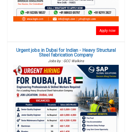
Apply now
Urgent jobs in Dubai for Indian - Heavy Structural
Steel fabrication Company
Jobs by : GCC Walkins