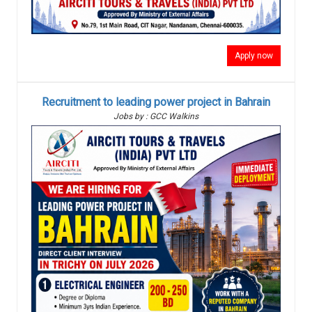
Apply now
Recruitment to leading power project in Bahrain
Jobs by : GCC Walkins