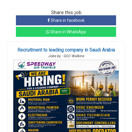
Share this job
Share in facebook
Share in WhatsApp
Recruitment to leading company in Saudi Arabia
Jobs by : GCC Walkins