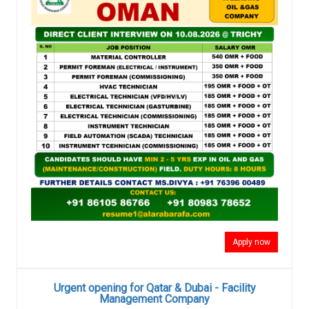
Apply now
Urgent opening for Qatar & Dubai - Facility
Management Company