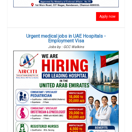
Apply now
Urgent medical jobs in UAE Hospitals -
Employment Visa
Jobs by : GCC Walkins