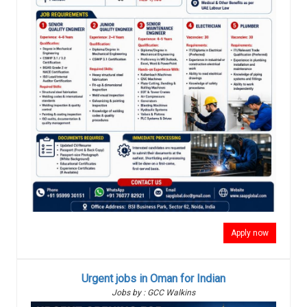
Apply now
Urgent jobs in Oman for Indian
Jobs by : GCC Walkins