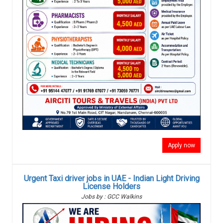
Apply now
Urgent Taxi driver jobs in UAE - Indian Light Driving
License Holders
Jobs by : GCC Walkins