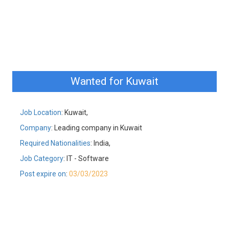
Wanted for Kuwait
Job Location
: Kuwait,
Company
: Leading company in Kuwait
Required Nationalities
: India,
Job Category
: IT - Software
Post expire on
:
03/03/2023