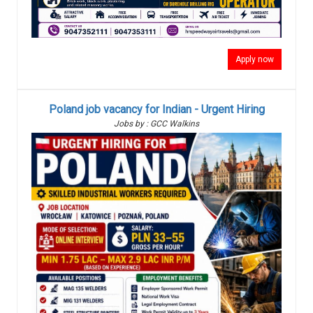
Apply now
Poland job vacancy for Indian - Urgent Hiring
Jobs by : GCC Walkins