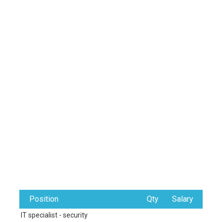
Position
Qty
Salary
IT specialist - security