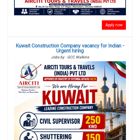
Apply now
Kuwait Construction Company vacancy for Indian -
Urgent hiring
Jobs by : GCC Walkins