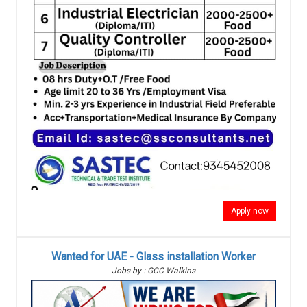
Apply now
Wanted for UAE - Glass installation Worker
Jobs by : GCC Walkins