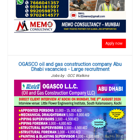
Apply now
OGASCO oil and gas construction company Abu
Dhabi vacancies - Large recruitment
Jobs by : GCC Walkins