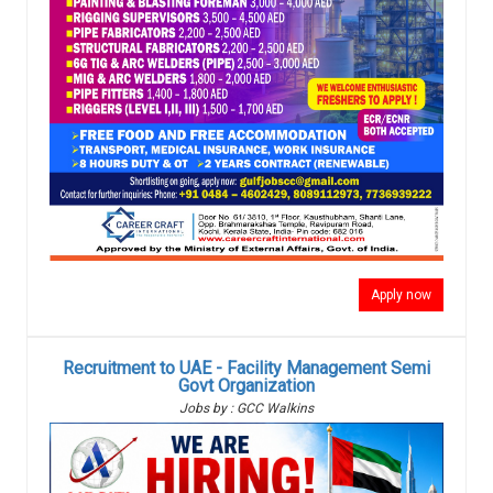
Apply now
Recruitment to UAE - Facility Management Semi
Govt Organization
Jobs by : GCC Walkins