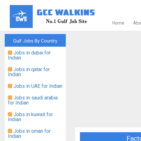
Home
Abo
Gulf Jobs By Country
Jobs in dubai for
Indian
Jobs in qatar for
Indian
Jobs in UAE for Indian
Jobs in saudi arabia
for Indian
Jobs in kuwait for
Indian
Jobs in oman for
Indian
Facto