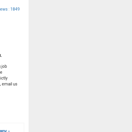
iews : 1849
.
 job
he
ctly
, email us
any -