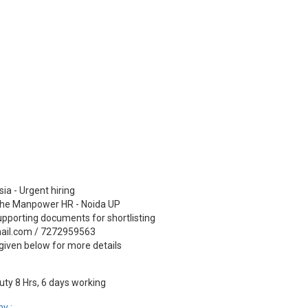
ia - Urgent hiring
 The Manpower HR - Noida UP
pporting documents for shortlisting
ail.com / 7272959563
given below for more details
ty 8 Hrs, 6 days working
y :