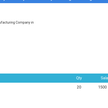
ufacturing Company in
Qty
Sala
20
1500