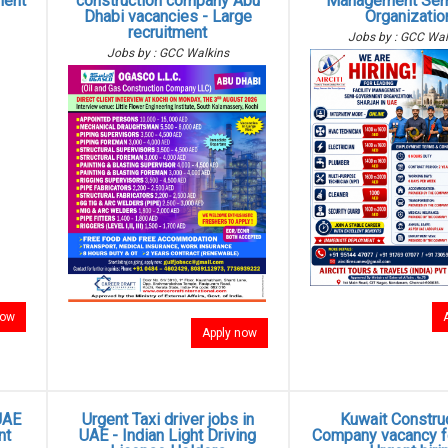
ment
construction company Abu
Management Sem
Dhabi vacancies - Large
Organizatio
recruitment
Jobs by : GCC Wal
Jobs by : GCC Walkins
now
Apply now
UAE
Urgent Taxi driver jobs in
Kuwait Constru
nt
UAE - Indian Light Driving
Company vacancy fo