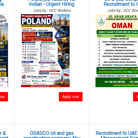
ia
Indian - Urgent Hiring
Recruitment to
Jobs by : GCC Walkins
Jobs by : GCC Wal
now
Apply now
r &
OGASCO oil and gas
Recruitment to UAE -