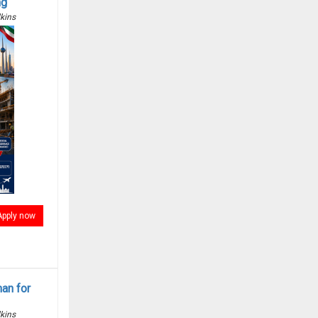
ng
kins
Apply now
man for
kins