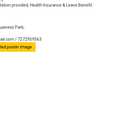
tion provided, Health Insurance & Leave Benefit
Business Park,
ail.com / 7272959563
ailed poster image