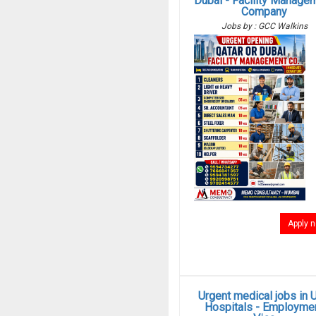
Dubai - Facility Manage
Company
Jobs by : GCC Walkins
Apply 
Urgent medical jobs in 
Hospitals - Employme