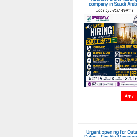
company in Saudi Arab
Jobs by : GCC Walkins
Apply 
Urgent opening for Qata