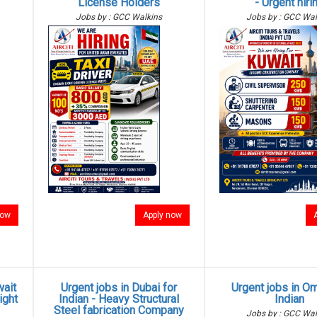
License Holders
- Urgent hiri
Jobs by : GCC Walkins
Jobs by : GCC Wal
now
Apply now
wait
Urgent jobs in Dubai for
Urgent jobs in O
ight
Indian - Heavy Structural
Indian
Steel fabrication Company
Jobs by : GCC Wal