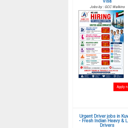
Visa
Jobs by : GCC Walkins
Apply 
Urgent Driver jobs in Ku
- Fresh Indian Heavy & L
Drivers