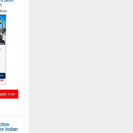
i Govt
n
kins
Apply now
ction
r Indian