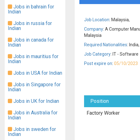
Jobs in bahrain for
Indian
Job Location
: Malaysia,
Jobs in russia for
Indian
Company
: A Computer Man
Malaysia
Jobs in canada for
Indian
Required Nationalities
: India,
Job Category
: IT - Software
Jobs in mauritius for
Indian
Post expire on
:
05/10/2023
Jobs in USA for Indian
Jobs in Singapore for
Indian
Jobs in UK for Indian
Position
Jobs in Australia for
Factory Worker
Indian
Jobs in sweden for
Indian