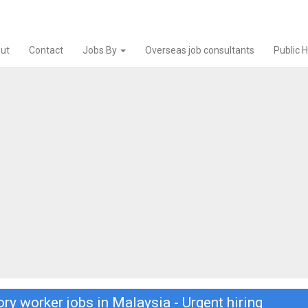
ut
Contact
Jobs By
Overseas job consultants
Public 
ry worker jobs in Malaysia - Urgent hiring