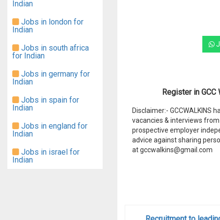
Indian
Jobs in london for
Indian
J
Jobs in south africa
for Indian
Jobs in germany for
Indian
Register in GCC W
Jobs in spain for
Indian
Disclaimer:- GCCWALKINS hav
vacancies & interviews from 
Jobs in england for
prospective employer indep
Indian
advice against sharing perso
at gccwalkins@gmail.com
Jobs in israel for
Indian
Recruitment to leadin