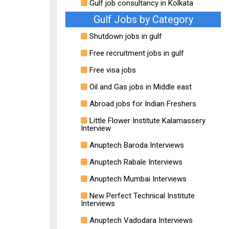
Gulf job consultancy in Kolkata
Gulf Jobs by Category
Shutdown jobs in gulf
Free recruitment jobs in gulf
Free visa jobs
Oil and Gas jobs in Middle east
Abroad jobs for Indian Freshers
Little Flower Institute Kalamassery
Interview
Anuptech Baroda Interviews
Anuptech Rabale Interviews
Anuptech Mumbai Interviews
New Perfect Technical Institute
Interviews
Anuptech Vadodara Interviews