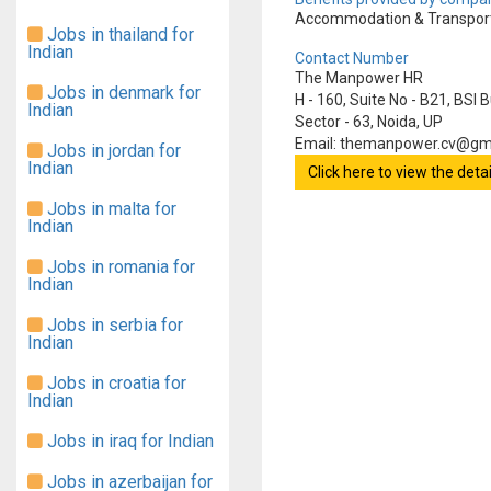
Accommodation & Transporta
Jobs in thailand for
Indian
Contact Number
The Manpower HR
Jobs in denmark for
H - 160, Suite No - B21, BSI 
Indian
Sector - 63, Noida, UP
Email: themanpower.cv@gm
Jobs in jordan for
Indian
Click here to view the det
Jobs in malta for
Indian
Jobs in romania for
Indian
Jobs in serbia for
Indian
Jobs in croatia for
Indian
Jobs in iraq for Indian
Jobs in azerbaijan for