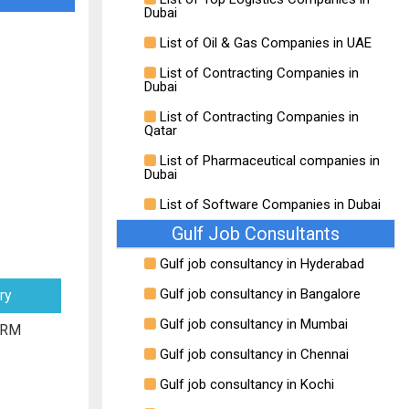
Dubai
List of Oil & Gas Companies in UAE
List of Contracting Companies in
Dubai
List of Contracting Companies in
Qatar
List of Pharmaceutical companies in
Dubai
List of Software Companies in Dubai
Gulf Job Consultants
Gulf job consultancy in Hyderabad
Gulf job consultancy in Bangalore
ry
Gulf job consultancy in Mumbai
 RM
Gulf job consultancy in Chennai
Gulf job consultancy in Kochi