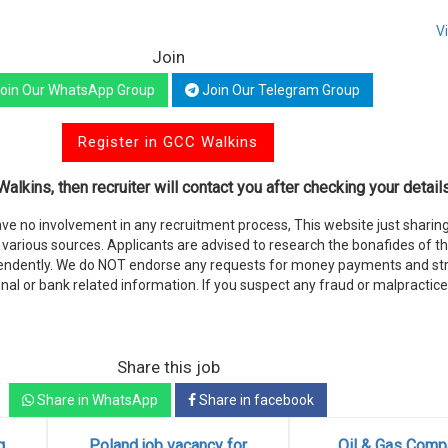
V
Join
oin Our WhatsApp Group
Join Our Telegram Group
Register in GCC Walkins
alkins, then recruiter will contact you after checking your details
e no involvement in any recruitment process, This website just sharing
various sources. Applicants are advised to research the bonafides of t
endently. We do NOT endorse any requests for money payments and stri
nal or bank related information. If you suspect any fraud or malpractice
Share this job
Share in WhatsApp
Share in facebook
g
Poland job vacancy for
Oil & Gas Comp