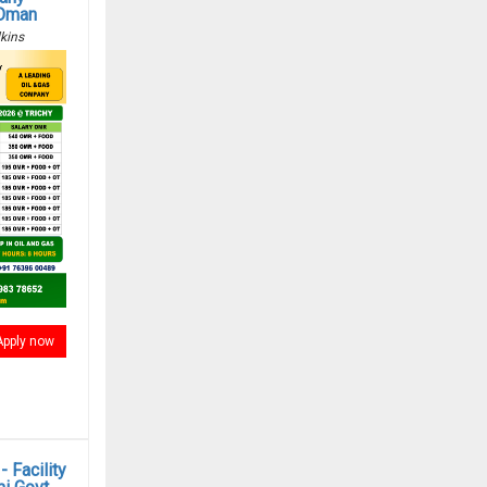
 Oman
kins
Apply now
 Facility