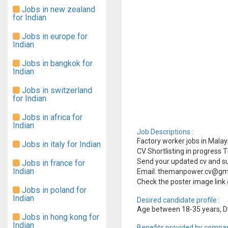
Jobs in new zealand
for Indian
Jobs in europe for
Indian
Jobs in bangkok for
Indian
Jobs in switzerland
for Indian
Jobs in africa for
Indian
Job Descriptions :
Factory worker jobs in Malays
Jobs in italy for Indian
CV Shortlisting in progress
Send your updated cv and su
Jobs in france for
Indian
Email: themanpower.cv@gm
Check the poster image link 
Jobs in poland for
Indian
Desired candidate profile :
Age between 18-35 years, Du
Jobs in hong kong for
Indian
Benefits provided by compan