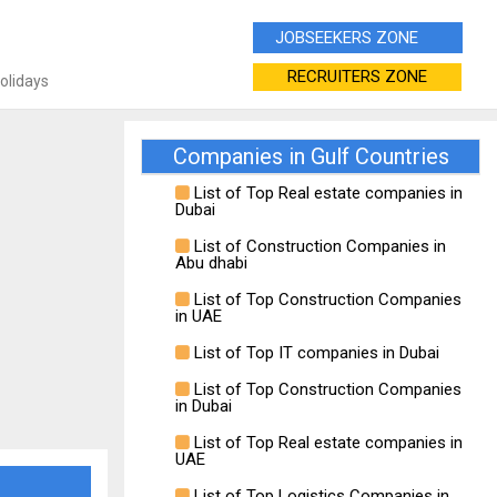
JOBSEEKERS ZONE
RECRUITERS ZONE
Holidays
Companies in Gulf Countries
List of Top Real estate companies in
Dubai
List of Construction Companies in
Abu dhabi
List of Top Construction Companies
in UAE
List of Top IT companies in Dubai
List of Top Construction Companies
in Dubai
List of Top Real estate companies in
UAE
List of Top Logistics Companies in