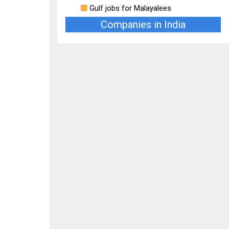
Gulf jobs for Malayalees
Companies in India