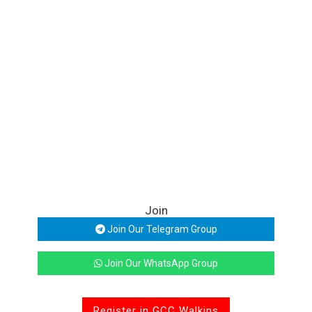
Join
Join Our Telegram Group
Join Our WhatsApp Group
Register in GCC Walkins