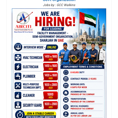
Jobs by : GCC Walkins