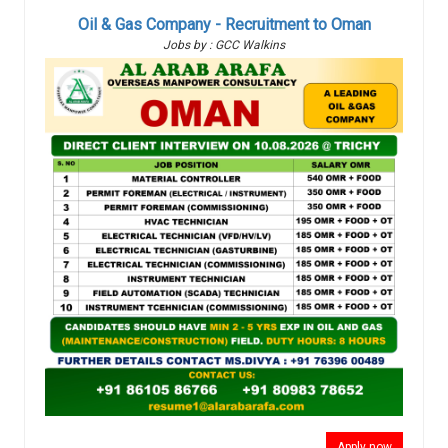
Oil & Gas Company - Recruitment to Oman
Jobs by : GCC Walkins
Apply now