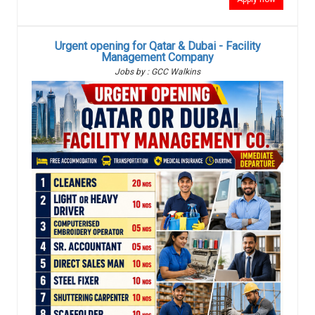
Urgent opening for Qatar & Dubai - Facility
Management Company
Jobs by : GCC Walkins