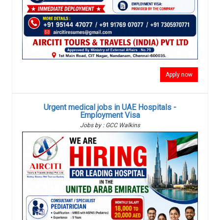
Apply now
Urgent medical jobs in UAE Hospitals -
Employment Visa
Jobs by : GCC Walkins