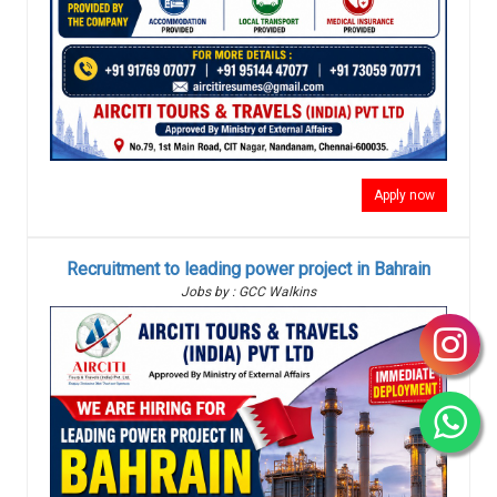
Apply now
Recruitment to leading power project in Bahrain
Jobs by : GCC Walkins