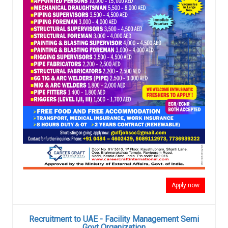
Apply now
Recruitment to UAE - Facility Management Semi
Govt Organization