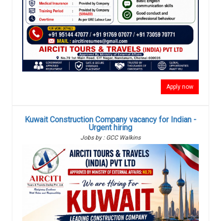
Apply now
Kuwait Construction Company vacancy for Indian -
Urgent hiring
Jobs by : GCC Walkins