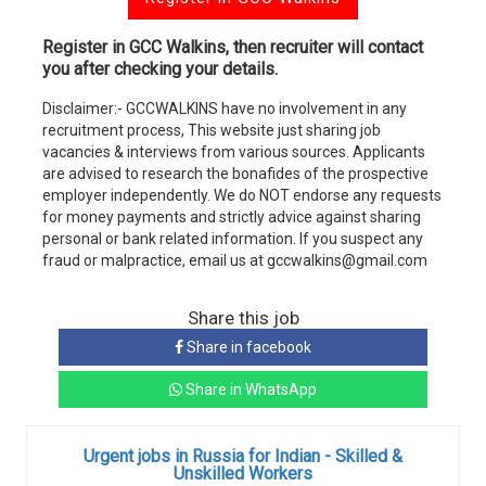
Register in GCC Walkins, then recruiter will contact
you after checking your details.
Disclaimer:- GCCWALKINS have no involvement in any
recruitment process, This website just sharing job
vacancies & interviews from various sources. Applicants
are advised to research the bonafides of the prospective
employer independently. We do NOT endorse any requests
for money payments and strictly advice against sharing
personal or bank related information. If you suspect any
fraud or malpractice, email us at gccwalkins@gmail.com
Share this job
Share in facebook
Share in WhatsApp
Urgent jobs in Russia for Indian - Skilled &
Unskilled Workers