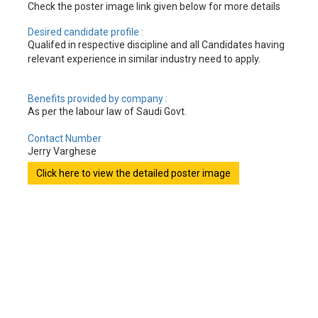
Check the poster image link given below for more details
Desired candidate profile :
Qualifed in respective discipline and all Candidates having
relevant experience in similar industry need to apply.
Benefits provided by company :
As per the labour law of Saudi Govt.
Contact Number
Jerry Varghese
Click here to view the detailed poster image