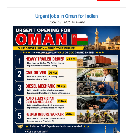
Urgent jobs in Oman for Indian
Jobs by : GCC Walkins