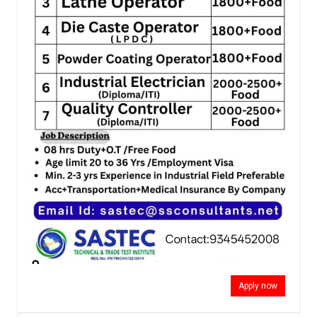
Apply now