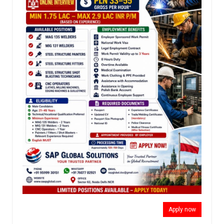
Apply now