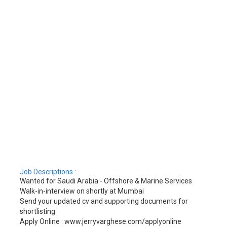
Job Descriptions :
Wanted for Saudi Arabia - Offshore & Marine Services
Walk-in-interview on shortly at Mumbai
Send your updated cv and supporting documents for
shortlisting
Apply Online : www.jerryvarghese.com/applyonline