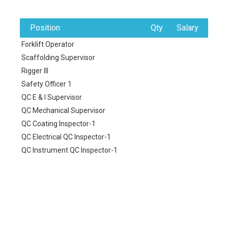
Position
Qty
Salary
Forklift Operator
Scaffolding Supervisor
Rigger III
Safety Officer 1
QC E & I Supervisor
QC Mechanical Supervisor
QC Coating Inspector-1
QC Electrical QC Inspector-1
QC Instrument QC Inspector-1