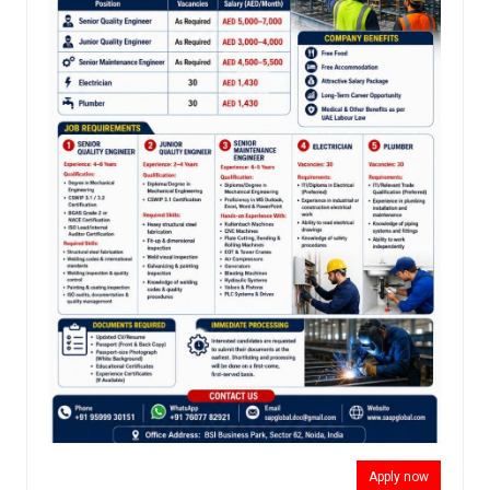
Apply now