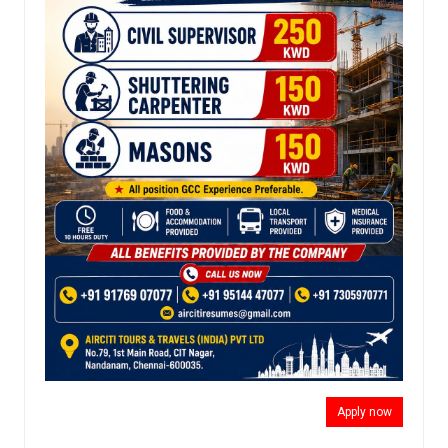
Apply now