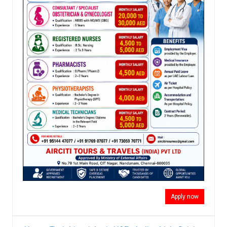
Apply now