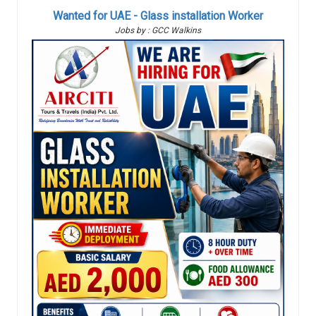
Wanted for UAE - Glass installation Worker
Jobs by : GCC Walkins