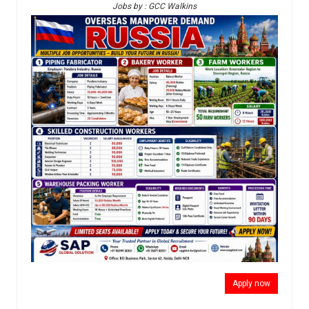
Jobs by : GCC Walkins
Apply now