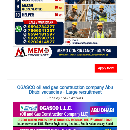
Apply now
OGASCO oil and gas construction company Abu
Dhabi vacancies - Large recruitment
Jobs by : GCC Walkins