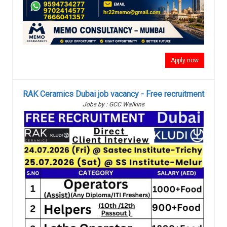
Apply now
RAK Ceramics Dubai job vacancy - Free recruitment
Jobs by : GCC Walkins