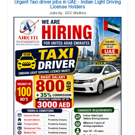
Urgent Taxi driver jobs in UAE - Indian Light Driving
License Holders
Jobs by : GCC Walkins