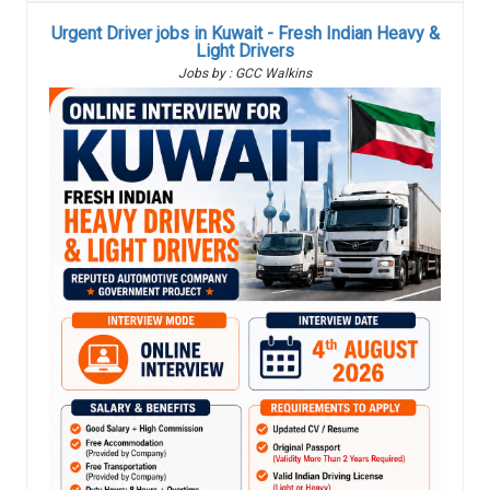
Urgent Driver jobs in Kuwait - Fresh Indian Heavy &
Light Drivers
Jobs by : GCC Walkins