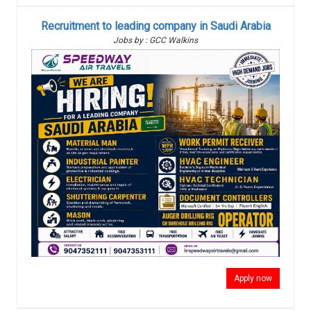
Recruitment to leading company in Saudi Arabia
Jobs by : GCC Walkins
Apply now