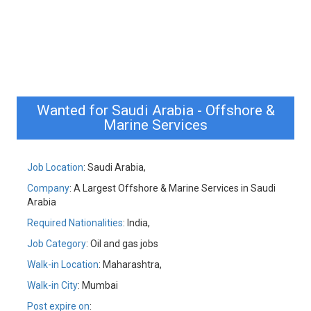
Wanted for Saudi Arabia - Offshore &
Marine Services
Job Location
: Saudi Arabia,
Company
: A Largest Offshore & Marine Services in Saudi
Arabia
Required Nationalities
: India,
Job Category
: Oil and gas jobs
Walk-in Location
: Maharashtra,
Walk-in City
: Mumbai
Post expire on
: