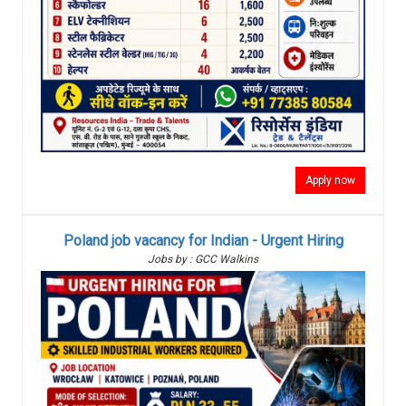
Apply now
Poland job vacancy for Indian - Urgent Hiring
Jobs by : GCC Walkins