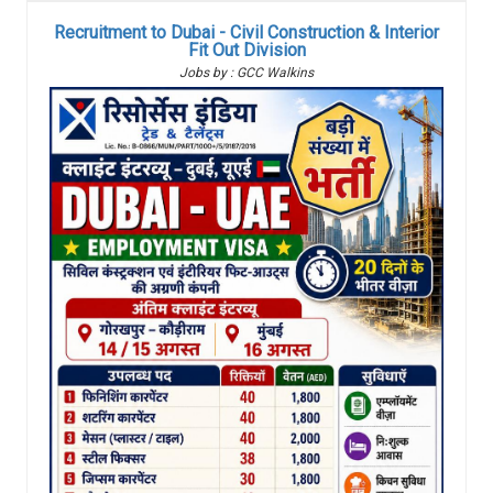
Recruitment to Dubai - Civil Construction & Interior
Fit Out Division
Jobs by : GCC Walkins