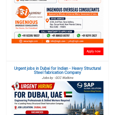
Apply now
Urgent jobs in Dubai for Indian - Heavy Structural
Steel fabrication Company
Jobs by : GCC Walkins