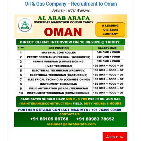
Oil & Gas Company - Recruitment to Oman
Jobs by : GCC Walkins
Apply now