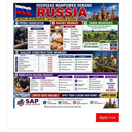
Apply now