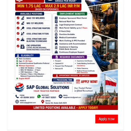
Apply now