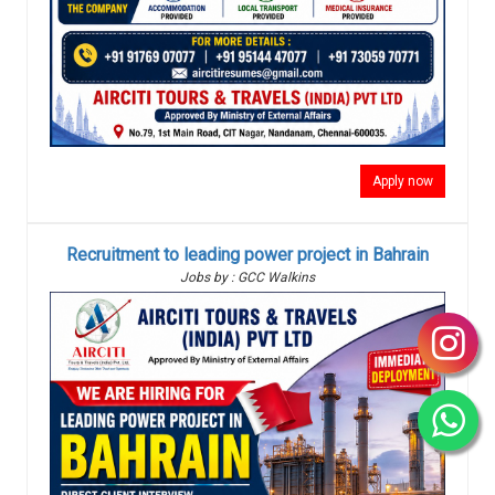
Apply now
Recruitment to leading power project in Bahrain
Jobs by : GCC Walkins