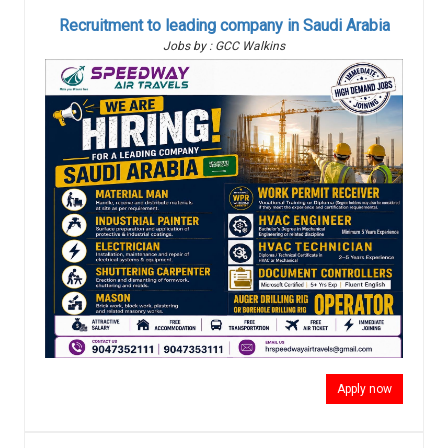
Recruitment to leading company in Saudi Arabia
Jobs by : GCC Walkins
Apply now