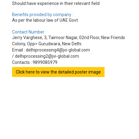
Should have experience in their relevant field
Benefits provided by company :
As per the labour law of UAE Govt.
Contact Number
Jerry Varghese, 3, Taimoor Nagar, 02nd Floor, New Friends
Colony, Opp> Gurudwara, New Delhi.
Email : delhiprocessing4@jvi-global.com
/ delhiprocessing2@jvi-global.com
Contacts : 9899085979
Click here to view the detailed poster image