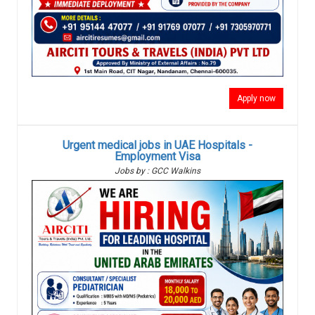
Apply now
Urgent medical jobs in UAE Hospitals -
Employment Visa
Jobs by : GCC Walkins