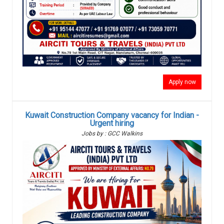
Apply now
Kuwait Construction Company vacancy for Indian -
Urgent hiring
Jobs by : GCC Walkins