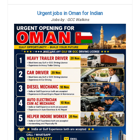
Urgent jobs in Oman for Indian
Jobs by : GCC Walkins