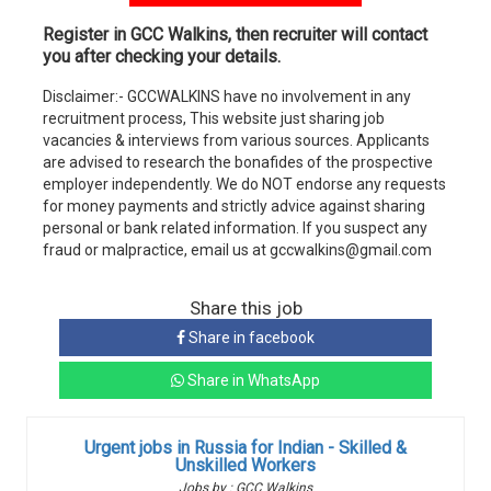
Register in GCC Walkins, then recruiter will contact
you after checking your details.
Disclaimer:- GCCWALKINS have no involvement in any
recruitment process, This website just sharing job
vacancies & interviews from various sources. Applicants
are advised to research the bonafides of the prospective
employer independently. We do NOT endorse any requests
for money payments and strictly advice against sharing
personal or bank related information. If you suspect any
fraud or malpractice, email us at gccwalkins@gmail.com
Share this job
Share in facebook
Share in WhatsApp
Urgent jobs in Russia for Indian - Skilled &
Unskilled Workers
Jobs by : GCC Walkins