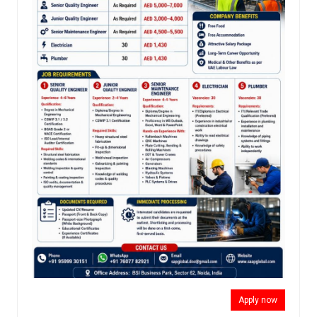
Apply now