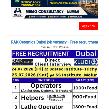
Apply now
RAK Ceramics Dubai job vacancy - Free recruitment
Jobs by : GCC Walkins