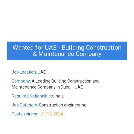
Wanted for UAE - Building Construction
& Maintenance Company
Job Location
: UAE,
Company
: A Leading Building Construction and
Maintenance Company in Dubai - UAE
Required Nationalities
: India,
Job Category
: Construction engineering
Post expire on
:
01/15/2024