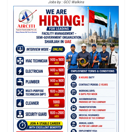
Jobs by : GCC Walkins