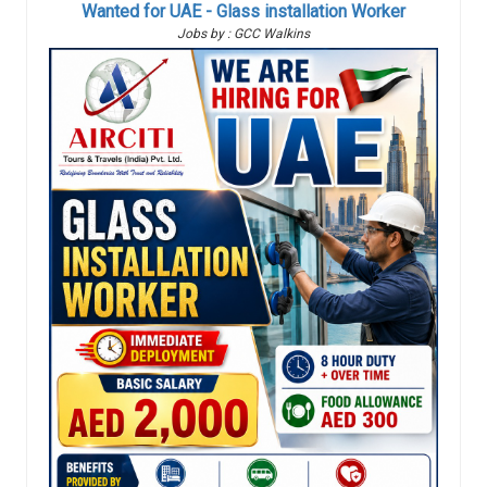
Wanted for UAE - Glass installation Worker
Jobs by : GCC Walkins