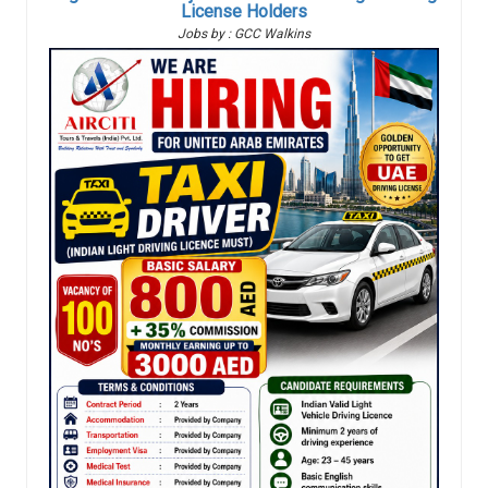
License Holders
Jobs by : GCC Walkins