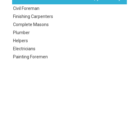
Civil Foreman
Finishing Carpenters
Complete Masons
Plumber
Helpers
Electricians
Painting Foremen