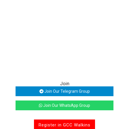
Join
Join Our Telegram Group
Join Our WhatsApp Group
Register in GCC Walkins