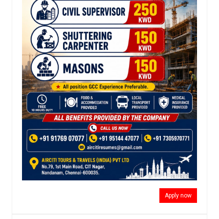
Apply now