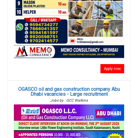
Apply now
OGASCO oil and gas construction company Abu
Dhabi vacancies - Large recruitment
Jobs by : GCC Walkins