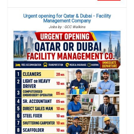
Urgent opening for Qatar & Dubai - Facility
Management Company
Jobs by : GCC Walkins