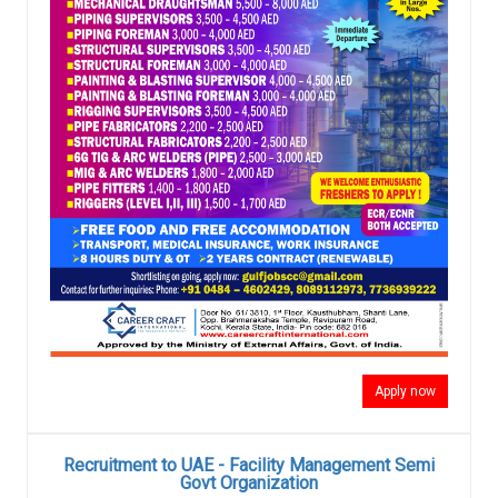
Apply now
Recruitment to UAE - Facility Management Semi
Govt Organization