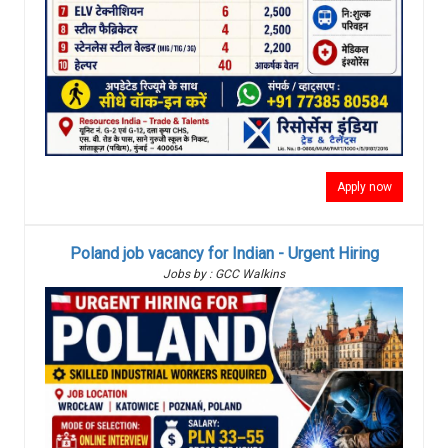
Apply now
Poland job vacancy for Indian - Urgent Hiring
Jobs by : GCC Walkins