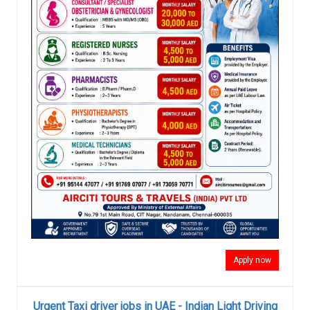
Apply now
Urgent Taxi driver jobs in UAE - Indian Light Driving