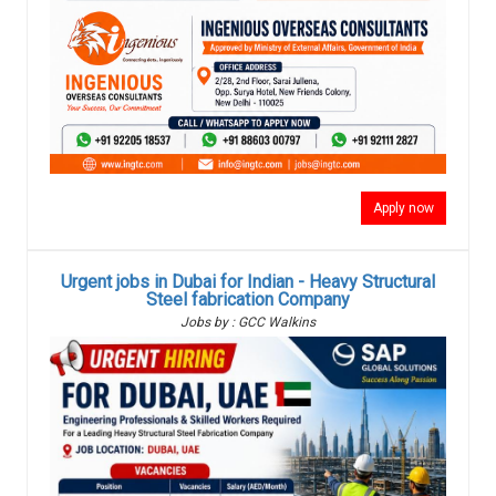
Apply now
Urgent jobs in Dubai for Indian - Heavy Structural
Steel fabrication Company
Jobs by : GCC Walkins