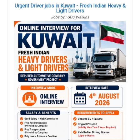
Urgent Driver jobs in Kuwait - Fresh Indian Heavy &
Light Drivers
Jobs by : GCC Walkins