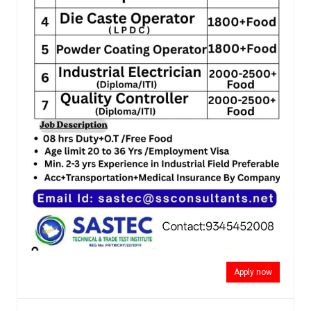
Apply now