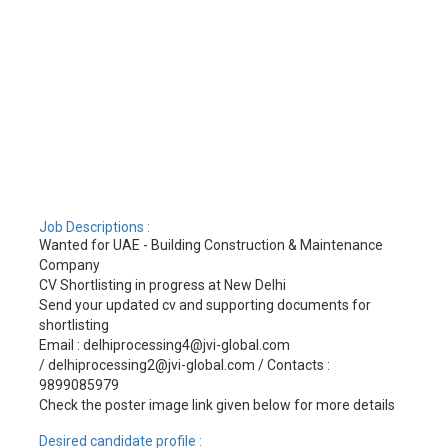
Job Descriptions :
Wanted for UAE - Building Construction & Maintenance
Company
CV Shortlisting in progress at New Delhi
Send your updated cv and supporting documents for
shortlisting
Email : delhiprocessing4@jvi-global.com
/ delhiprocessing2@jvi-global.com / Contacts :
9899085979
Check the poster image link given below for more details
Desired candidate profile :