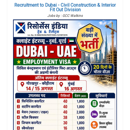
Recruitment to Dubai - Civil Construction & Interior
Fit Out Division
Jobs by : GCC Walkins