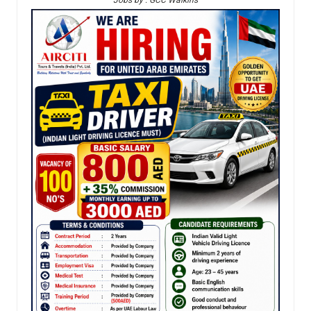
Jobs by : GCC Walkins