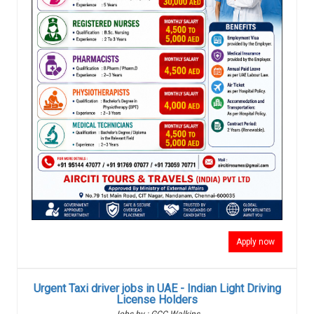
Apply now
Urgent Taxi driver jobs in UAE - Indian Light Driving
License Holders