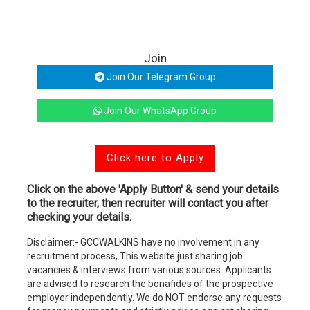
Join
Join Our Telegram Group
Join Our WhatsApp Group
Click here to Apply
Click on the above 'Apply Button' & send your details
to the recruiter, then recruiter will contact you after
checking your details.
Disclaimer:- GCCWALKINS have no involvement in any
recruitment process, This website just sharing job
vacancies & interviews from various sources. Applicants
are advised to research the bonafides of the prospective
employer independently. We do NOT endorse any requests