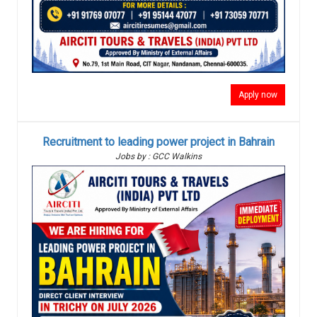
Apply now
Recruitment to leading power project in Bahrain
Jobs by : GCC Walkins