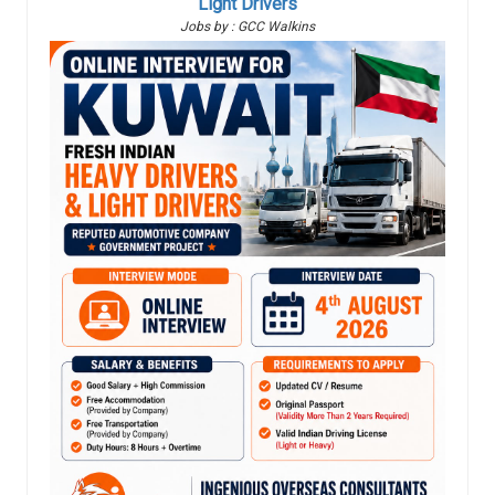
Light Drivers
Jobs by : GCC Walkins