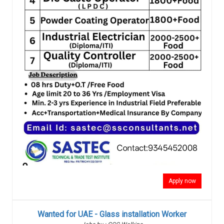
Apply now
Wanted for UAE - Glass installation Worker