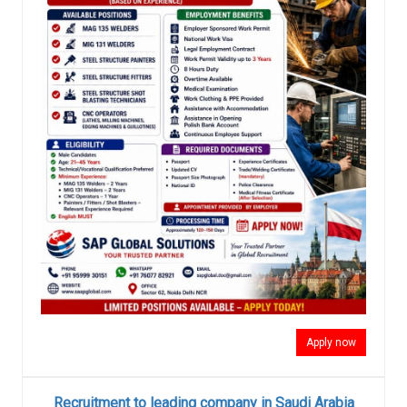
Apply now
Recruitment to leading company in Saudi Arabia