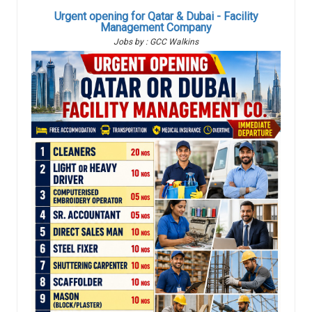
Urgent opening for Qatar & Dubai - Facility
Management Company
Jobs by : GCC Walkins