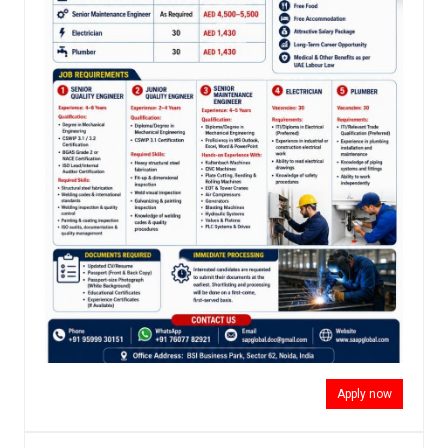
Apply now