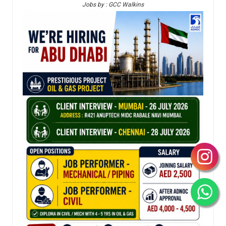
Jobs by : GCC Walkins