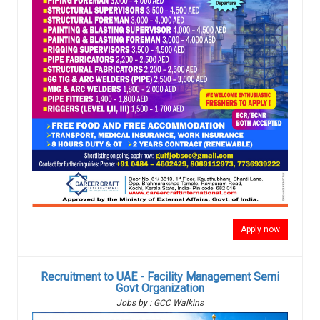
Apply now
Recruitment to UAE - Facility Management Semi
Govt Organization
Jobs by : GCC Walkins