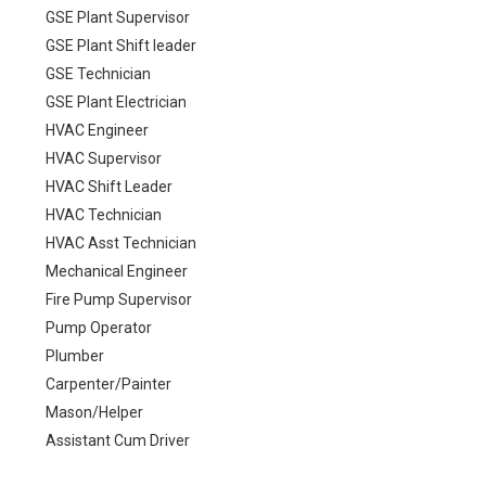
GSE Plant Supervisor
GSE Plant Shift leader
GSE Technician
GSE Plant Electrician
HVAC Engineer
HVAC Supervisor
HVAC Shift Leader
HVAC Technician
HVAC Asst Technician
Mechanical Engineer
Fire Pump Supervisor
Pump Operator
Plumber
Carpenter/Painter
Mason/Helper
Assistant Cum Driver