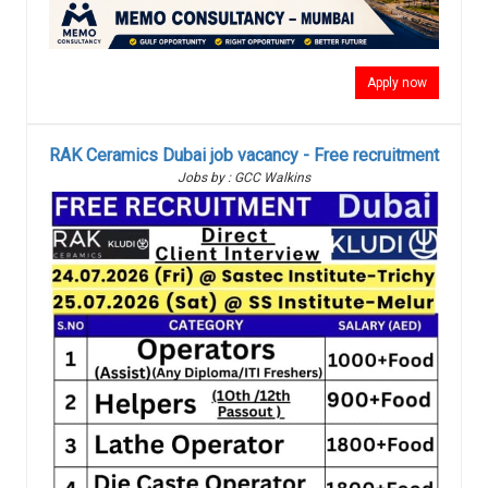
Apply now
RAK Ceramics Dubai job vacancy - Free recruitment
Jobs by : GCC Walkins