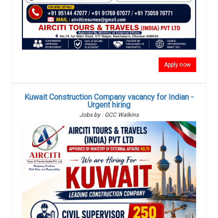
Apply now
Kuwait Construction Company vacancy for Indian -
Urgent hiring
Jobs by : GCC Walkins