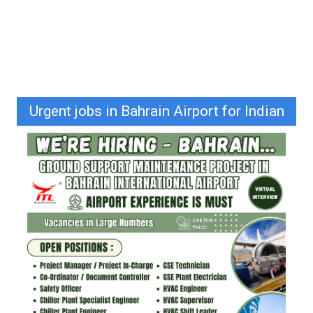
Urgent jobs in Bahrain Airport for Indian