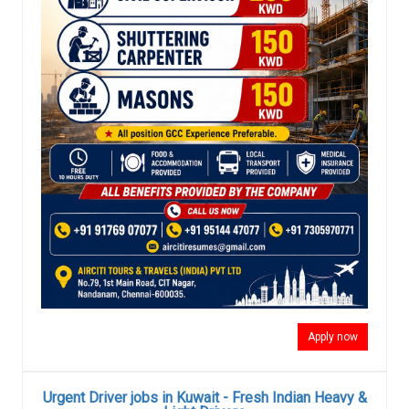
Apply now
Urgent Driver jobs in Kuwait - Fresh Indian Heavy &