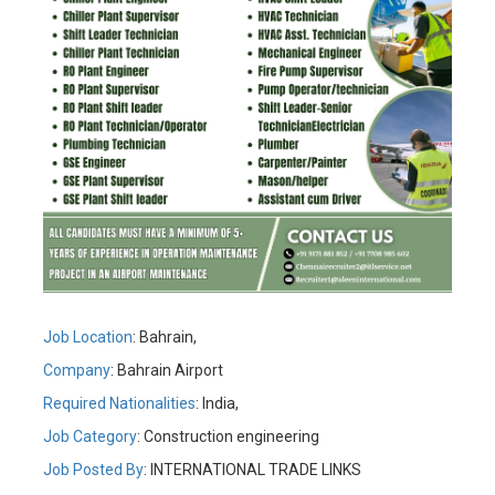
Job Location
: Bahrain,
Company
: Bahrain Airport
Required Nationalities
: India,
Job Category
: Construction engineering
Job Posted By
:
INTERNATIONAL TRADE LINKS