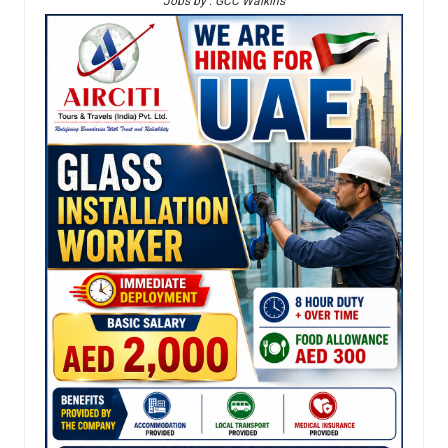
Jobs by : GCC Walkins