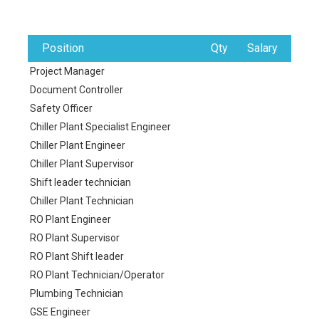
Position
Qty
Salary
Project Manager
Document Controller
Safety Officer
Chiller Plant Specialist Engineer
Chiller Plant Engineer
Chiller Plant Supervisor
Shift leader technician
Chiller Plant Technician
RO Plant Engineer
RO Plant Supervisor
RO Plant Shift leader
RO Plant Technician/Operator
Plumbing Technician
GSE Engineer