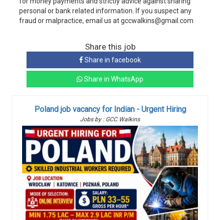
for money payments and strictly advice against sharing
personal or bank related information. If you suspect any
fraud or malpractice, email us at gccwalkins@gmail.com
Share this job
Share in facebook
Share in WhatsApp
Poland job vacancy for Indian - Urgent Hiring
Jobs by : GCC Walkins