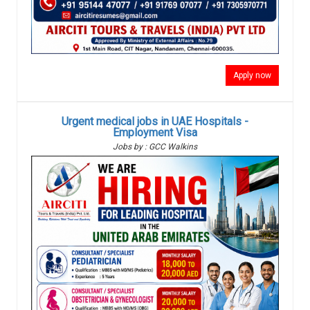
Apply now
Urgent medical jobs in UAE Hospitals -
Employment Visa
Jobs by : GCC Walkins