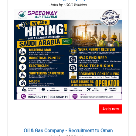
Jobs by : GCC Walkins
Apply now
Oil & Gas Company - Recruitment to Oman