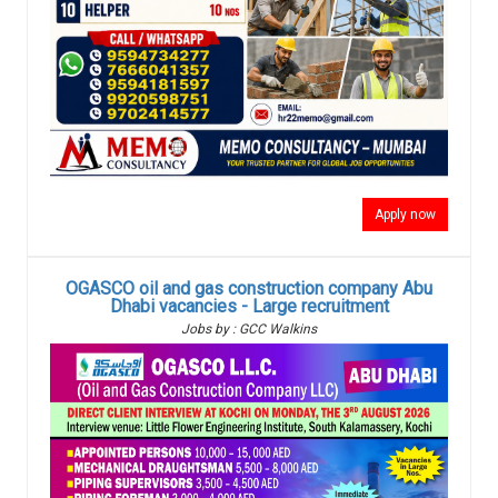
Apply now
OGASCO oil and gas construction company Abu
Dhabi vacancies - Large recruitment
Jobs by : GCC Walkins