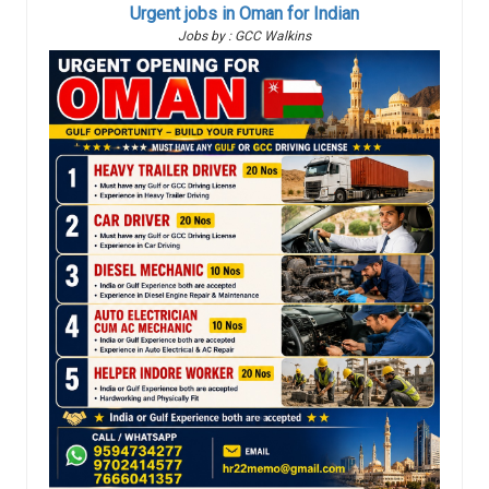
Urgent jobs in Oman for Indian
Jobs by : GCC Walkins