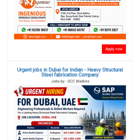
Apply now
Urgent jobs in Dubai for Indian - Heavy Structural
Steel fabrication Company
Jobs by : GCC Walkins