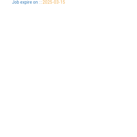
Job expire on :
:
2025-03-15