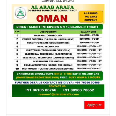
Jobs by : GCC Walkins
Apply now