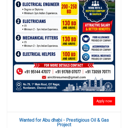
Apply now
Wanted for Abu dhabi - Prestigious Oil & Gas
Project