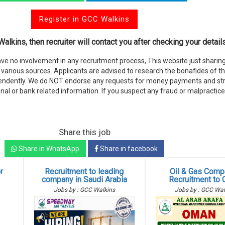
Register in GCC Walkins
alkins, then recruiter will contact you after checking your details
e no involvement in any recruitment process, This website just sharing
various sources. Applicants are advised to research the bonafides of t
endently. We do NOT endorse any requests for money payments and stri
nal or bank related information. If you suspect any fraud or malpractice
Share this job
Share in WhatsApp
Share in facebook
r
Recruitment to leading
Oil & Gas Comp
g
company in Saudi Arabia
Recruitment to
Jobs by : GCC Walkins
Jobs by : GCC Wal