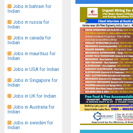
Jobs in bahrain for
Indian
Jobs in russia for
Indian
Jobs in canada for
Indian
Jobs in mauritius for
Indian
Jobs in USA for Indian
Jobs in Singapore for
Indian
Jobs in UK for Indian
Jobs in Australia for
Indian
Jobs in sweden for
Indian