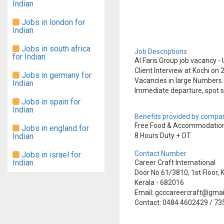
Indian
Jobs in london for
Indian
Jobs in south africa
Job Descriptions :
for Indian
Al Faris Group job vacancy - 
Client Interview at Kochi on
Jobs in germany for
Vacancies in large Numbers
Indian
Immediate departure, spot s
Jobs in spain for
Indian
Benefits provided by compan
Free Food & Accommodation
Jobs in england for
Indian
8 Hours Duty + OT
Contact Number
Jobs in israel for
Indian
Career Craft International
Door No 61/3810, 1st Floor
Kerala - 682016
Email: gcccareercraft@gma
Contact: 0484 4602429 / 7