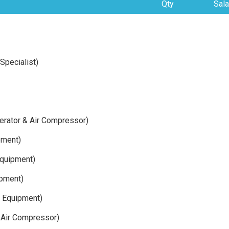
Qty
Sala
Specialist)
enerator & Air Compressor)
pment)
quipment)
ipment)
y Equipment)
& Air Compressor)