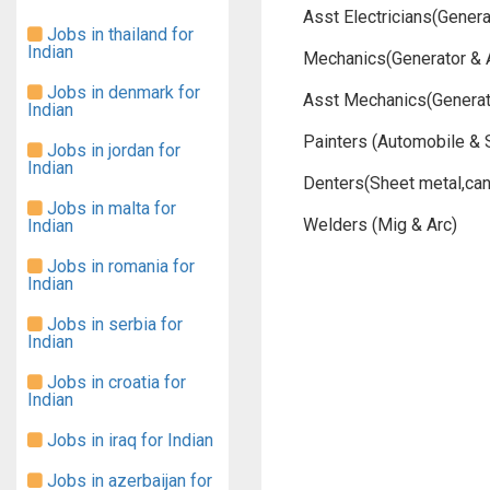
Asst Electricians(Gener
Jobs in thailand for
Indian
Mechanics(Generator & 
Jobs in denmark for
Asst Mechanics(Generat
Indian
Painters (Automobile & 
Jobs in jordan for
Indian
Denters(Sheet metal,ca
Jobs in malta for
Welders (Mig & Arc)
Indian
Jobs in romania for
Indian
Jobs in serbia for
Indian
Jobs in croatia for
Indian
Jobs in iraq for Indian
Jobs in azerbaijan for