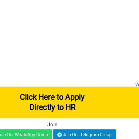
V
Click Here to Apply
Directly to HR
Join
oin Our WhatsApp Group
Join Our Telegram Group