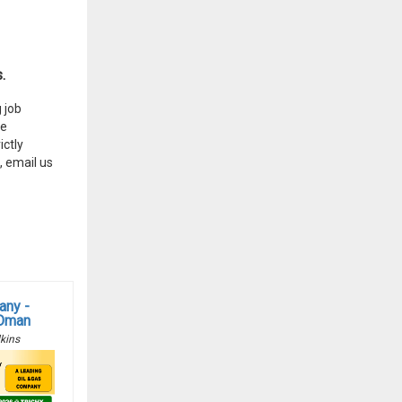
.
 job
he
ctly
, email us
any -
 Oman
kins