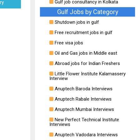
Gulf job consultancy in Kolkata
ry
Gulf Jobs by Category
Shutdown jobs in gulf
Free recruitment jobs in gulf
Free visa jobs
Oil and Gas jobs in Middle east
Abroad jobs for Indian Freshers
Little Flower Institute Kalamassery
Interview
Anuptech Baroda Interviews
Anuptech Rabale Interviews
Anuptech Mumbai Interviews
New Perfect Technical Institute
Interviews
Anuptech Vadodara Interviews