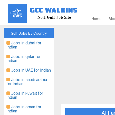
Home
Abo
Gulf Jobs By Country
Jobs in dubai for
Indian
Jobs in qatar for
Indian
Jobs in UAE for Indian
Jobs in saudi arabia
for Indian
Jobs in kuwait for
Indian
Jobs in oman for
Indian
Al Fa