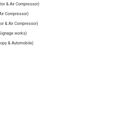
ator & Air Compressor)
Air Compressor)
or & Air Compressor)
Signage works)
nopy & Automobile)