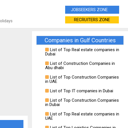
JOBSEEKERS ZONE
RECRUITERS ZONE
Holidays
Companies in Gulf Countries
List of Top Real estate companies in
Dubai
List of Construction Companies in
Abu dhabi
List of Top Construction Companies
in UAE
List of Top IT companies in Dubai
List of Top Construction Companies
in Dubai
List of Top Real estate companies in
UAE
List of Top Logistics Companies in