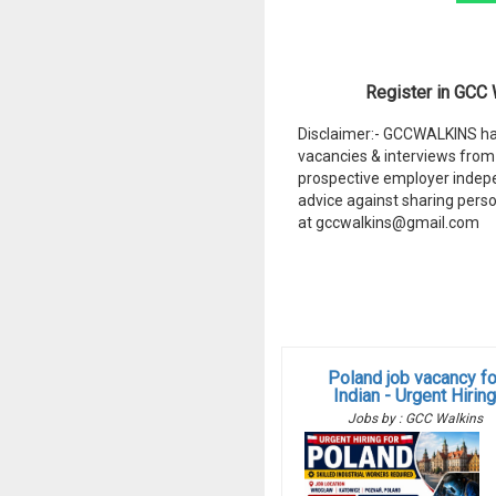
Register in GCC W
Disclaimer:- GCCWALKINS hav
vacancies & interviews from 
prospective employer indep
advice against sharing perso
at gccwalkins@gmail.com
Poland job vacancy fo
Indian - Urgent Hirin
Jobs by : GCC Walkins