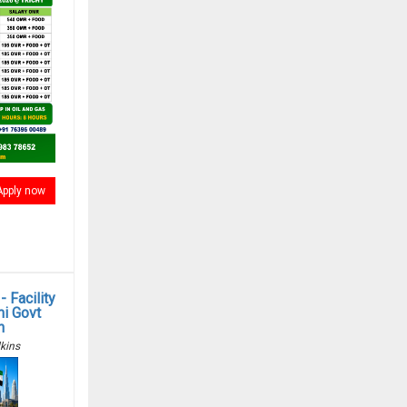
Apply now
 Facility
i Govt
n
kins