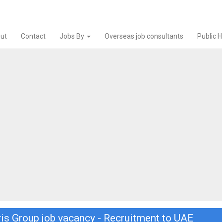
ut
Contact
Jobs By
Overseas job consultants
Public 
ris Group job vacancy - Recruitment to UAE