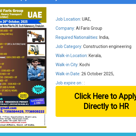
Job Location
: UAE,
Company
: Al Faris Group
Required Nationalities
: India,
Job Category
: Construction engineering
Walk-in Location
: Kerala,
Walk-in City
: Kochi
Walk-in Date
: 26 October 2025,
Job expire on :
:
Click Here to Appl
Directly to HR