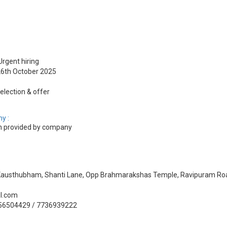
Urgent hiring
 26th October 2025
election & offer
y :
 provided by company
, Kausthubham, Shanti Lane, Opp Brahmarakshas Temple, Ravipuram Roa
il.com
356504429 / 7736939222