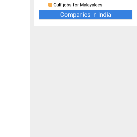
Gulf jobs for Malayalees
Companies in India