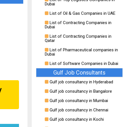
Dubai
List of Oil & Gas Companies in UAE
List of Contracting Companies in
Dubai
List of Contracting Companies in
Qatar
List of Pharmaceutical companies in
Dubai
List of Software Companies in Dubai
Gulf Job Consultants
Gulf job consultancy in Hyderabad
y
Gulf job consultancy in Bangalore
Gulf job consultancy in Mumbai
Gulf job consultancy in Chennai
Gulf job consultancy in Kochi