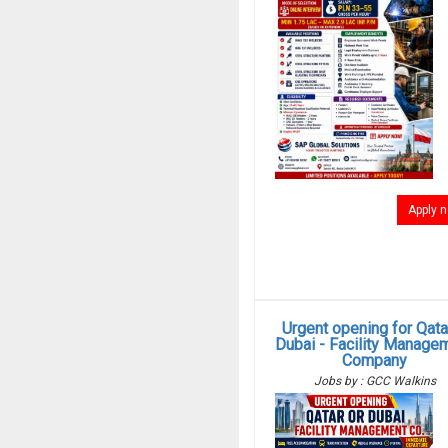
Apply 
Urgent opening for Qata
Dubai - Facility Manage
Company
Jobs by : GCC Walkins