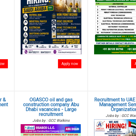
now
Apply now
r &
OGASCO oil and gas
Recruitment to UAE -
ment
construction company Abu
Management Sem
Dhabi vacancies - Large
Organizatio
recruitment
Jobs by : GCC Wal
Jobs by : GCC Walkins