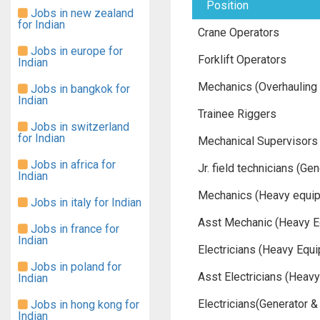
Position
Jobs in new zealand
for Indian
Crane Operators
Jobs in europe for
Forklift Operators
Indian
Mechanics (Overhauling 
Jobs in bangkok for
Indian
Trainee Riggers
Jobs in switzerland
for Indian
Mechanical Supervisors
Jobs in africa for
Jr. field technicians (G
Indian
Mechanics (Heavy equi
Jobs in italy for Indian
Asst Mechanic (Heavy E
Jobs in france for
Indian
Electricians (Heavy Equ
Jobs in poland for
Asst Electricians (Heav
Indian
Electricians(Generator 
Jobs in hong kong for
Indian