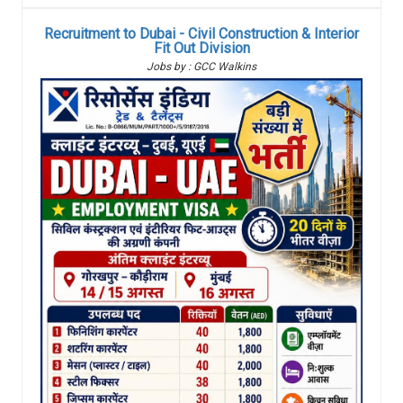
Recruitment to Dubai - Civil Construction & Interior
Fit Out Division
Jobs by : GCC Walkins