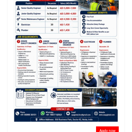
Apply now