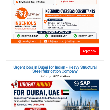
Apply now
Urgent jobs in Dubai for Indian - Heavy Structural
Steel fabrication Company
Jobs by : GCC Walkins