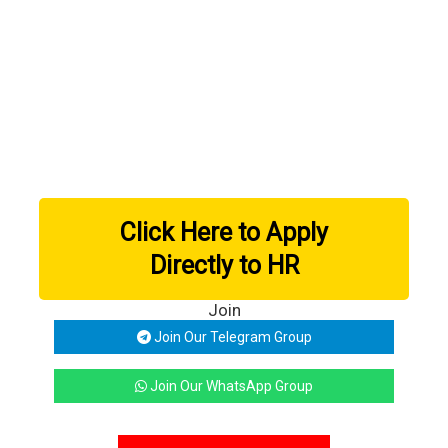
Click Here to Apply
Directly to HR
Join
Join Our Telegram Group
Join Our WhatsApp Group