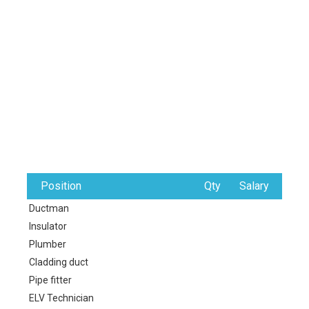
Position
Qty
Salary
Ductman
Insulator
Plumber
Cladding duct
Pipe fitter
ELV Technician