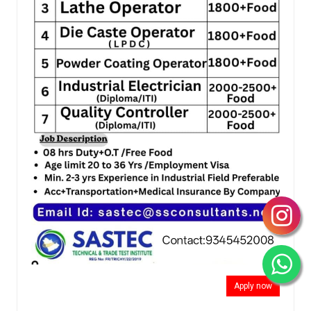
Apply now