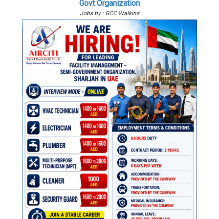
Govt Organization
Jobs by : GCC Walkins