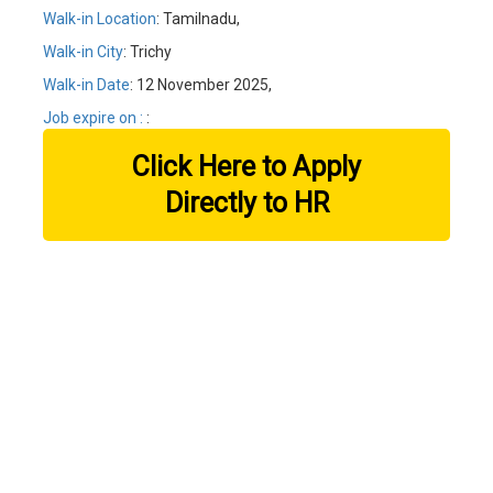
Walk-in Location
: Tamilnadu,
Walk-in City
: Trichy
Walk-in Date
: 12 November 2025,
Job expire on :
:
Click Here to Apply
Directly to HR