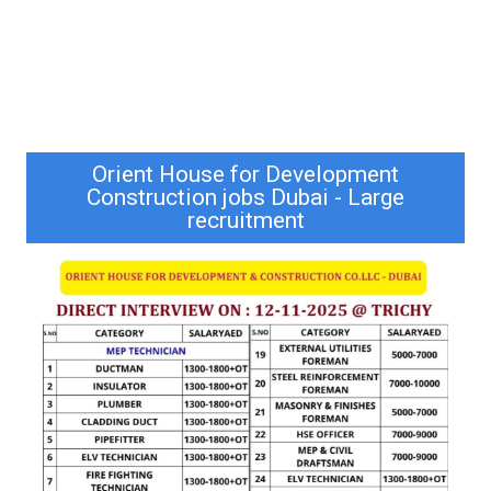
Orient House for Development
Construction jobs Dubai - Large
recruitment