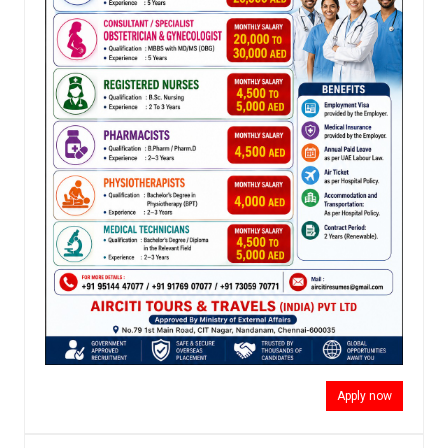
Apply now