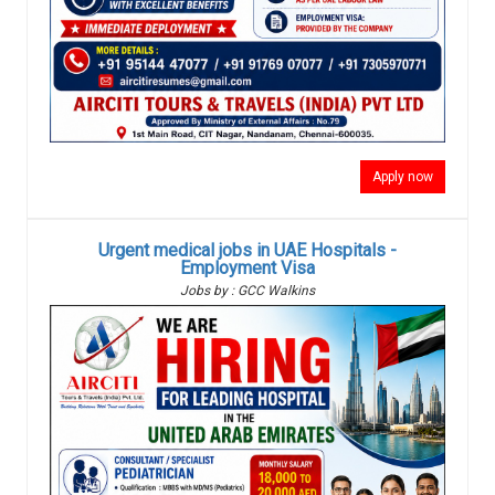
Apply now
Urgent medical jobs in UAE Hospitals -
Employment Visa
Jobs by : GCC Walkins