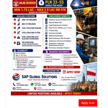
Apply now