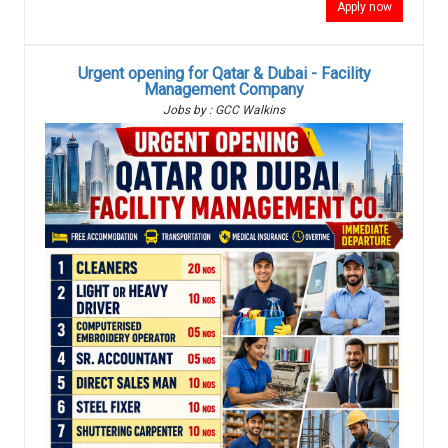
Apply now
Urgent opening for Qatar & Dubai - Facility
Management Company
Jobs by : GCC Walkins