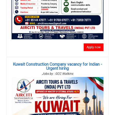
Apply now
Kuwait Construction Company vacancy for Indian -
Urgent hiring
Jobs by : GCC Walkins