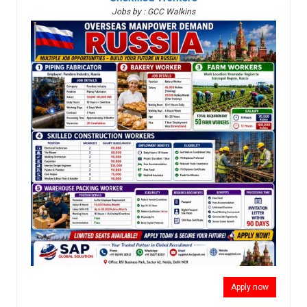
Jobs by : GCC Walkins
Apply now