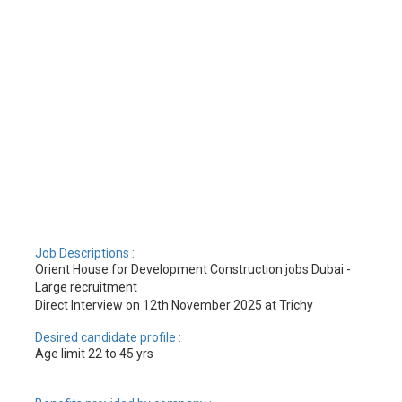
Job Descriptions :
Orient House for Development Construction jobs Dubai -
Large recruitment
Direct Interview on 12th November 2025 at Trichy
Desired candidate profile :
Age limit 22 to 45 yrs