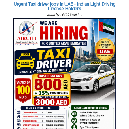
Urgent Taxi driver jobs in UAE - Indian Light Driving
License Holders
Jobs by : GCC Walkins