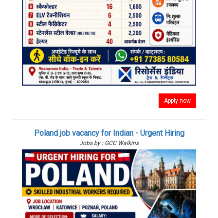
Apply now
Poland job vacancy for Indian - Urgent Hiring
Jobs by : GCC Walkins