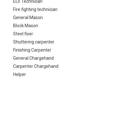
ELV Technician
Fire fighting technician
General Mason
Block Mason
Steel fixer
Shuttering carpenter
Finishing Carpenter
General Chargehand
Carpenter Chargehand
Helper