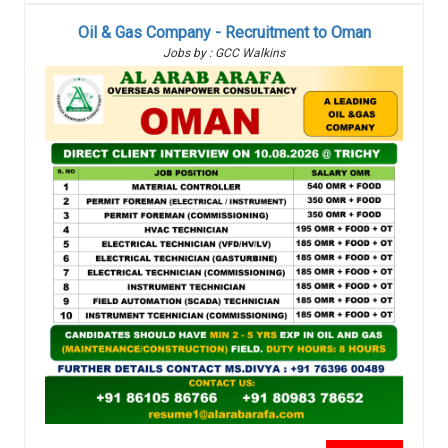
Oil & Gas Company - Recruitment to Oman
Jobs by : GCC Walkins