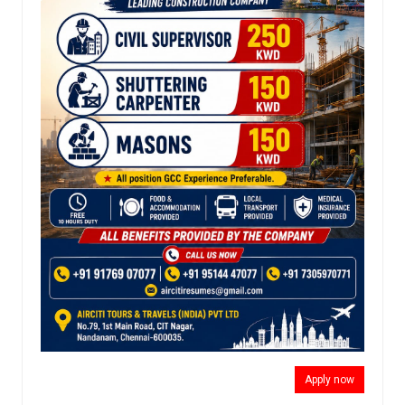
Apply now