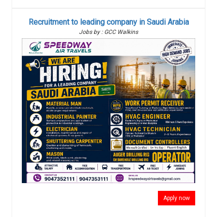
Recruitment to leading company in Saudi Arabia
Jobs by : GCC Walkins
Apply now