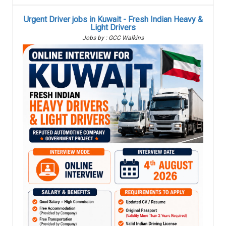
Urgent Driver jobs in Kuwait - Fresh Indian Heavy &
Light Drivers
Jobs by : GCC Walkins