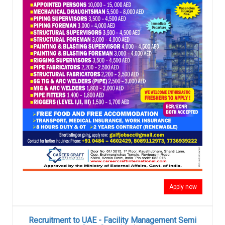
Apply now
Recruitment to UAE - Facility Management Semi