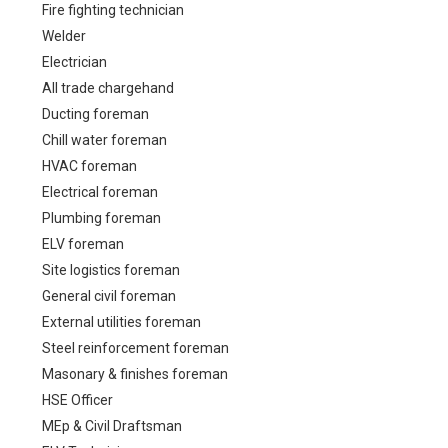
Fire fighting technician
Welder
Electrician
All trade chargehand
Ducting foreman
Chill water foreman
HVAC foreman
Electrical foreman
Plumbing foreman
ELV foreman
Site logistics foreman
General civil foreman
External utilities foreman
Steel reinforcement foreman
Masonary & finishes foreman
HSE Officer
MEp & Civil Draftsman