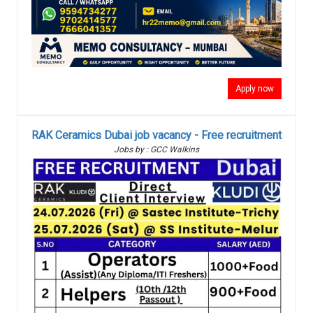
Apply now
RAK Ceramics Dubai job vacancy - Free recruitment
Jobs by : GCC Walkins