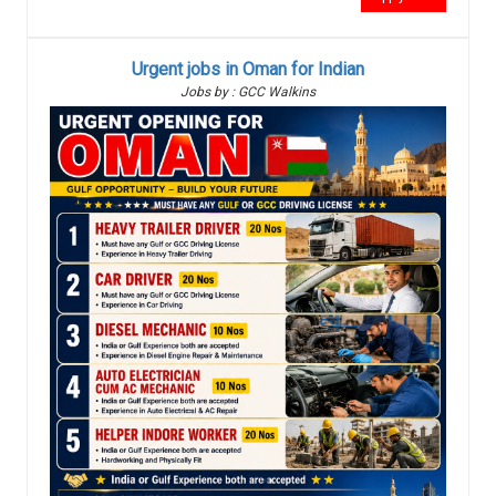
Urgent jobs in Oman for Indian
Jobs by : GCC Walkins