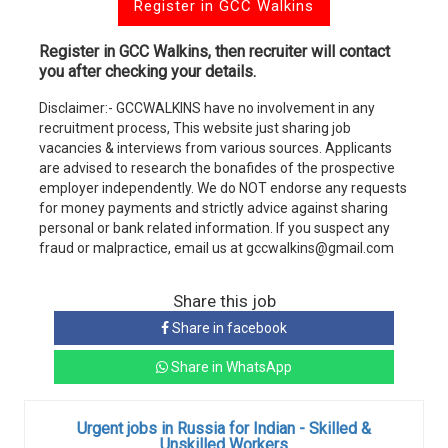
Register in GCC Walkins
Register in GCC Walkins, then recruiter will contact
you after checking your details.
Disclaimer:- GCCWALKINS have no involvement in any
recruitment process, This website just sharing job
vacancies & interviews from various sources. Applicants
are advised to research the bonafides of the prospective
employer independently. We do NOT endorse any requests
for money payments and strictly advice against sharing
personal or bank related information. If you suspect any
fraud or malpractice, email us at gccwalkins@gmail.com
Share this job
Share in facebook
Share in WhatsApp
Urgent jobs in Russia for Indian - Skilled &
Unskilled Workers