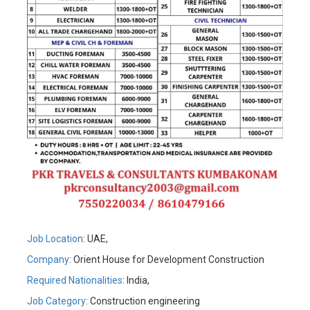
Job Location
: UAE,
Company
: Orient House for Development Construction
Required Nationalities
: India,
Job Category
: Construction engineering