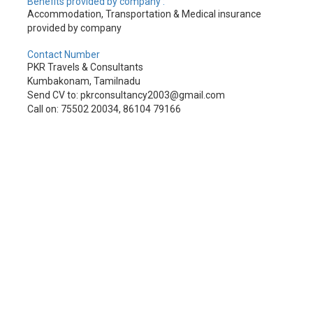
Benefits provided by company :
Accommodation, Transportation & Medical insurance
provided by company
Contact Number
PKR Travels & Consultants
Kumbakonam, Tamilnadu
Send CV to: pkrconsultancy2003@gmail.com
Call on: 75502 20034, 86104 79166