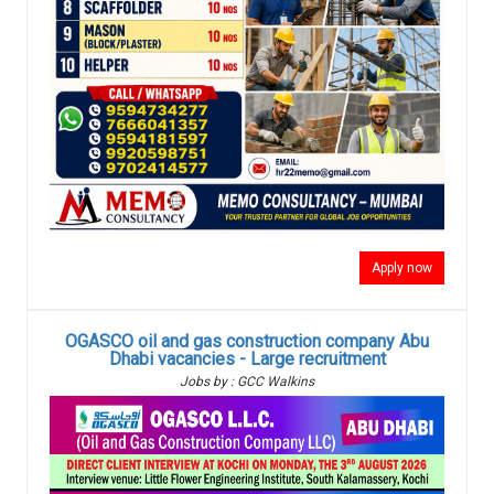
Apply now
OGASCO oil and gas construction company Abu
Dhabi vacancies - Large recruitment
Jobs by : GCC Walkins