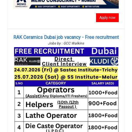
Apply now
RAK Ceramics Dubai job vacancy - Free recruitment
Jobs by : GCC Walkins