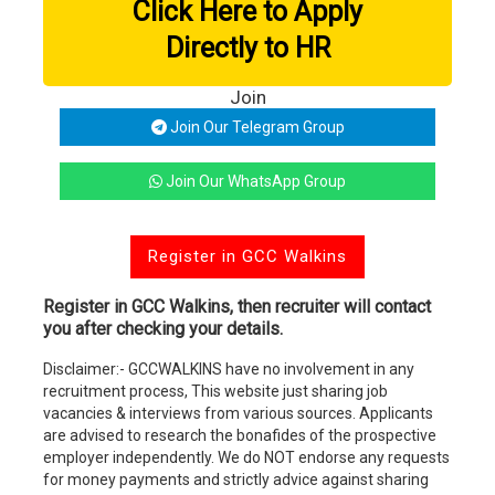
Click Here to Apply
Directly to HR
Join
Join Our Telegram Group
Join Our WhatsApp Group
Register in GCC Walkins
Register in GCC Walkins, then recruiter will contact
you after checking your details.
Disclaimer:- GCCWALKINS have no involvement in any
recruitment process, This website just sharing job
vacancies & interviews from various sources. Applicants
are advised to research the bonafides of the prospective
employer independently. We do NOT endorse any requests
for money payments and strictly advice against sharing