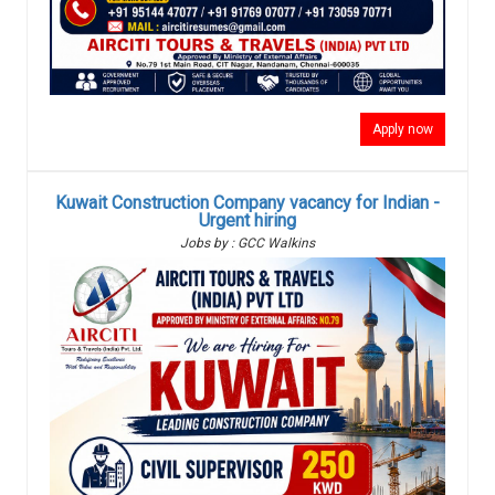
Apply now
Kuwait Construction Company vacancy for Indian -
Urgent hiring
Jobs by : GCC Walkins