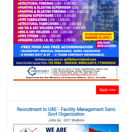
Apply now
Recruitment to UAE - Facility Management Semi
Govt Organization
Jobs by : GCC Walkins