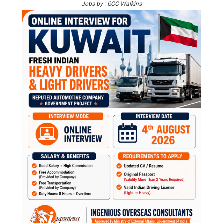
Jobs by : GCC Walkins