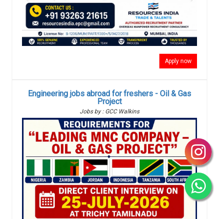
Apply now
Engineering jobs abroad for freshers - Oil & Gas
Project
Jobs by : GCC Walkins