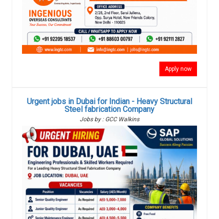
Apply now
Urgent jobs in Dubai for Indian - Heavy Structural
Steel fabrication Company
Jobs by : GCC Walkins