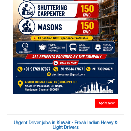
Apply now
Urgent Driver jobs in Kuwait - Fresh Indian Heavy &
Light Drivers