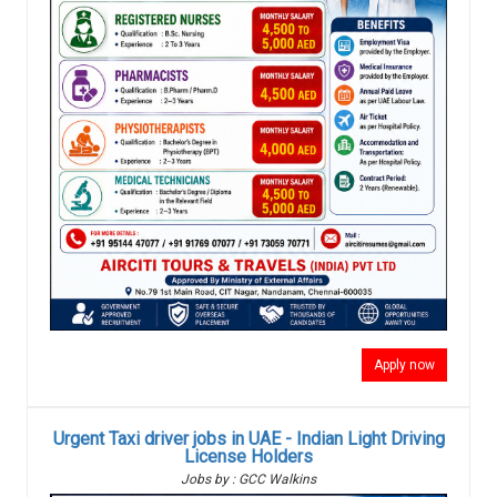
Apply now
Urgent Taxi driver jobs in UAE - Indian Light Driving
License Holders
Jobs by : GCC Walkins