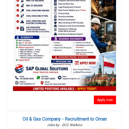
Apply now
Oil & Gas Company - Recruitment to Oman
Jobs by : GCC Walkins