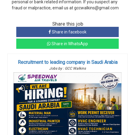
personal or bank related information. If you suspect any
fraud or malpractice, email us at gccwalkins@gmail.com
Share this job
Share in facebook
Share in WhatsApp
Recruitment to leading company in Saudi Arabia
Jobs by : GCC Walkins