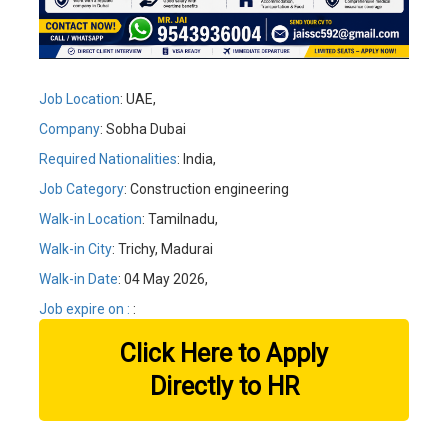
Job Location
: UAE,
Company
: Sobha Dubai
Required Nationalities
: India,
Job Category
: Construction engineering
Walk-in Location
: Tamilnadu,
Walk-in City
: Trichy, Madurai
Walk-in Date
: 04 May 2026,
Job expire on :
:
Click Here to Apply
Directly to HR