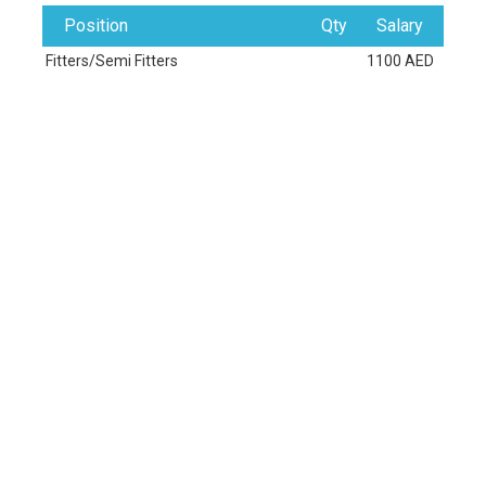
Position
Qty
Salary
Fitters/Semi Fitters
1100 AED