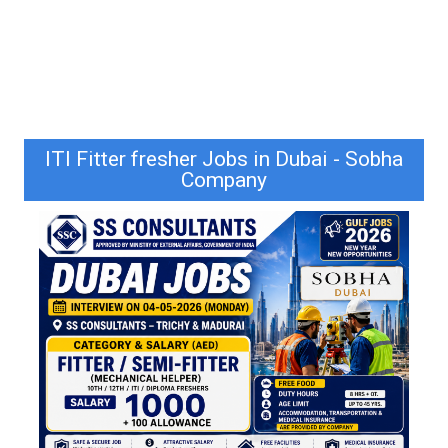
ITI Fitter fresher Jobs in Dubai - Sobha
Company