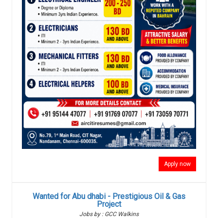
Apply now
Wanted for Abu dhabi - Prestigious Oil & Gas
Project
Jobs by : GCC Walkins