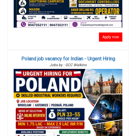
Apply now
Poland job vacancy for Indian - Urgent Hiring
Jobs by : GCC Walkins