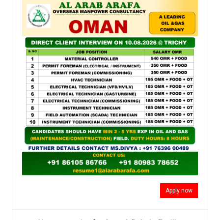
Apply now