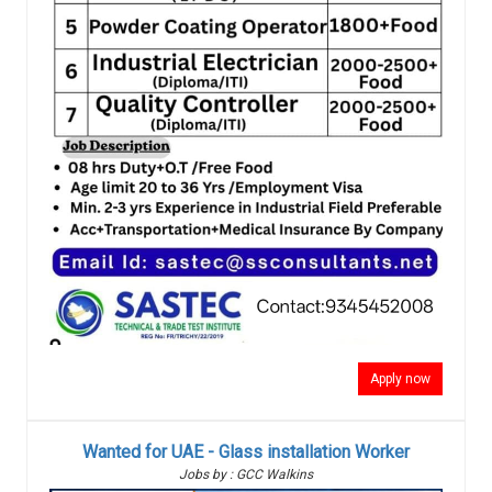
Apply now
Wanted for UAE - Glass installation Worker
Jobs by : GCC Walkins