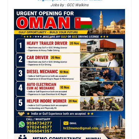
Jobs by : GCC Walkins