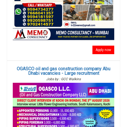
Apply now
OGASCO oil and gas construction company Abu
Dhabi vacancies - Large recruitment
Jobs by : GCC Walkins