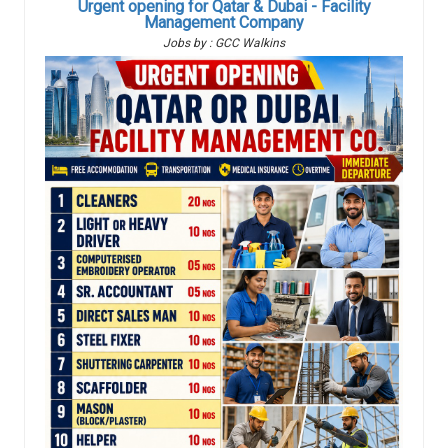
Urgent opening for Qatar & Dubai - Facility
Management Company
Jobs by : GCC Walkins