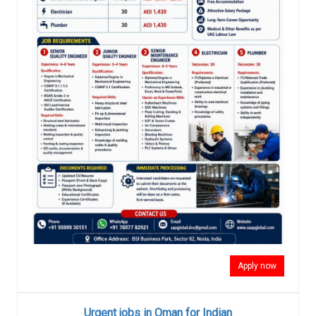
Apply now
Urgent jobs in Oman for Indian