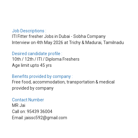
Job Descriptions :
ITI Fitter fresher Jobs in Dubai - Sobha Company
Interview on 4th May 2026 at Trichy & Madurai, Tamilnadu
Desired candidate profile :
10th / 12th / ITI / Diploma Freshers
Age limit upto 45 yrs
Benefits provided by company :
Free food, accommodation, transportation & medical
provided by company
Contact Number
MR Jai
Call on: 95439 36004
Email: jaissc592@gmail.com