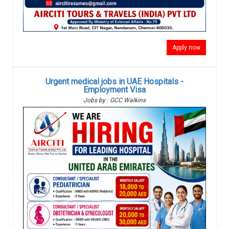
Apply now
Urgent medical jobs in UAE Hospitals -
Employment Visa
Jobs by : GCC Walkins