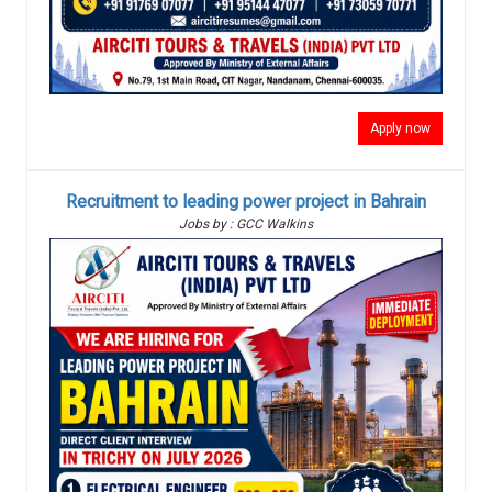
Apply now
Recruitment to leading power project in Bahrain
Jobs by : GCC Walkins