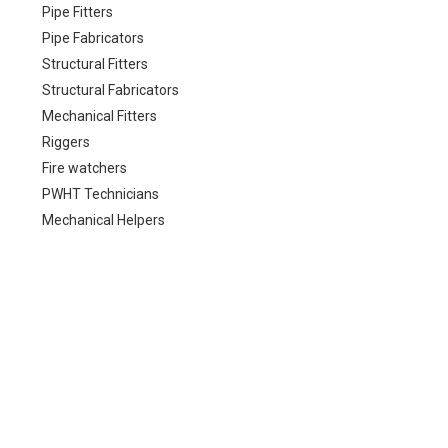
Pipe Fitters
Pipe Fabricators
Structural Fitters
Structural Fabricators
Mechanical Fitters
Riggers
Fire watchers
PWHT Technicians
Mechanical Helpers