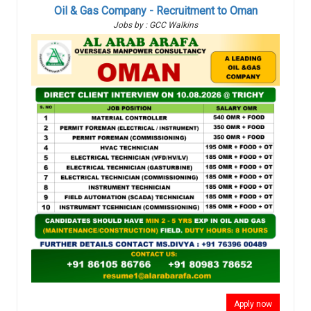
Oil & Gas Company - Recruitment to Oman
Jobs by : GCC Walkins
Apply now