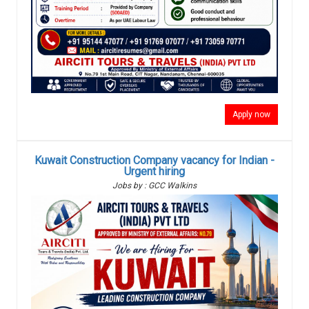
Apply now
Kuwait Construction Company vacancy for Indian -
Urgent hiring
Jobs by : GCC Walkins