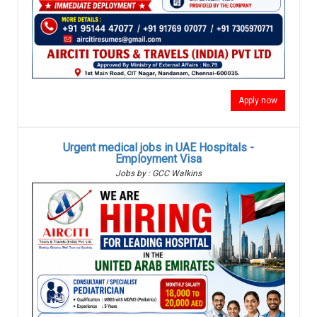
Apply now
Urgent medical jobs in UAE Hospitals -
Employment Visa
Jobs by : GCC Walkins