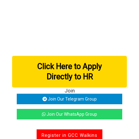
Click Here to Apply
Directly to HR
Join
Join Our Telegram Group
Join Our WhatsApp Group
Register in GCC Walkins