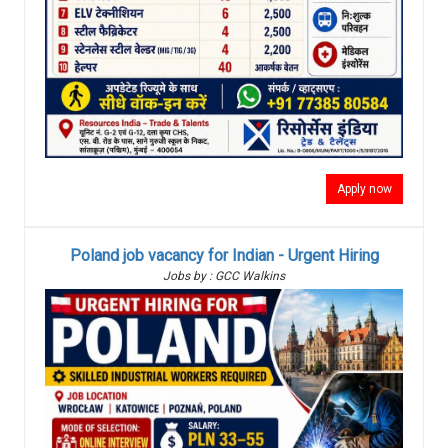
Apply now
Poland job vacancy for Indian - Urgent Hiring
Jobs by : GCC Walkins