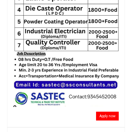
Apply now