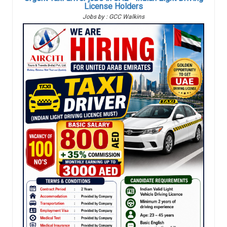
License Holders
Jobs by : GCC Walkins