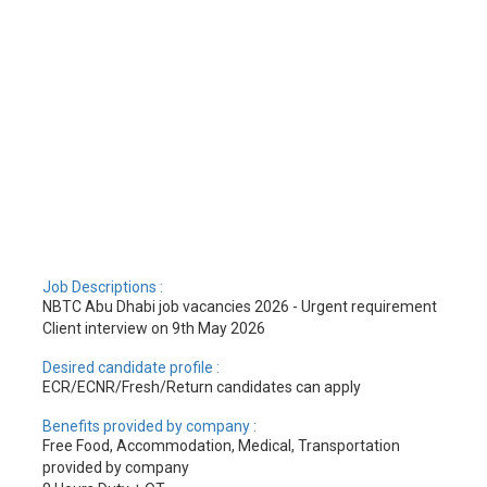
Job Descriptions :
NBTC Abu Dhabi job vacancies 2026 - Urgent requirement
Client interview on 9th May 2026
Desired candidate profile :
ECR/ECNR/Fresh/Return candidates can apply
Benefits provided by company :
Free Food, Accommodation, Medical, Transportation
provided by company