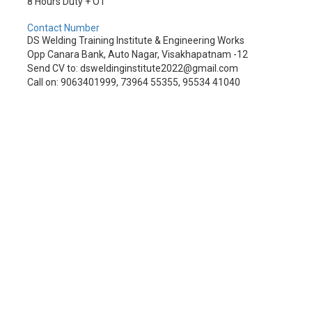
8 Hours Duty + OT
Contact Number
DS Welding Training Institute & Engineering Works
Opp Canara Bank, Auto Nagar, Visakhapatnam -12
Send CV to: dsweldinginstitute2022@gmail.com
Call on: 9063401999, 73964 55355, 95534 41040