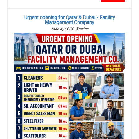
Urgent opening for Qatar & Dubai - Facility
Management Company
Jobs by : GCC Walkins