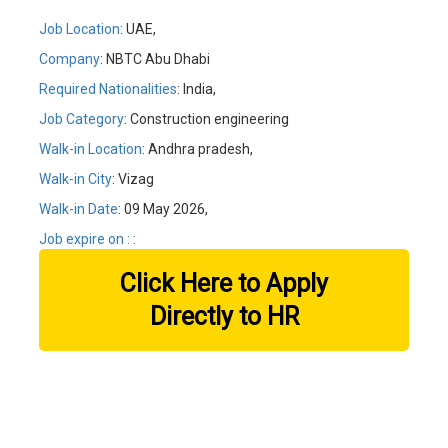
Job Location
: UAE,
Company
: NBTC Abu Dhabi
Required Nationalities
: India,
Job Category
: Construction engineering
Walk-in Location
: Andhra pradesh,
Walk-in City
: Vizag
Walk-in Date
: 09 May 2026,
Job expire on :
:
Click Here to Apply
Directly to HR