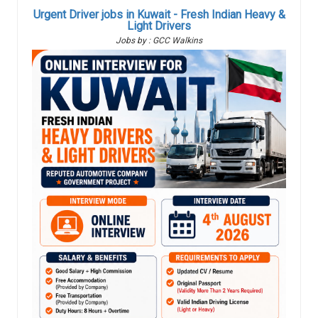
Urgent Driver jobs in Kuwait - Fresh Indian Heavy &
Light Drivers
Jobs by : GCC Walkins