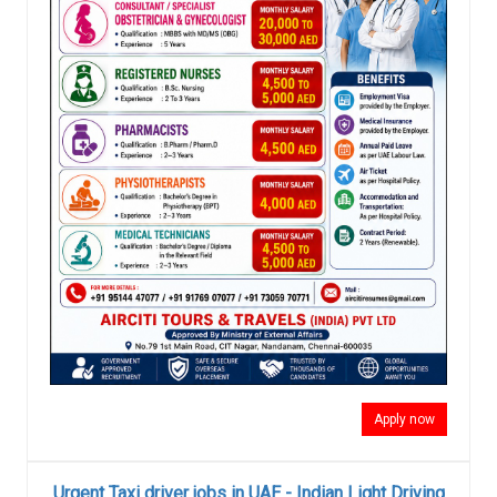
Apply now
Urgent Taxi driver jobs in UAE - Indian Light Driving