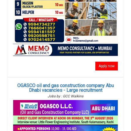
Apply now
OGASCO oil and gas construction company Abu
Dhabi vacancies - Large recruitment
Jobs by : GCC Walkins