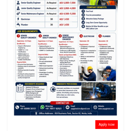
Apply now