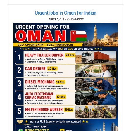
Urgent jobs in Oman for Indian
Jobs by : GCC Walkins