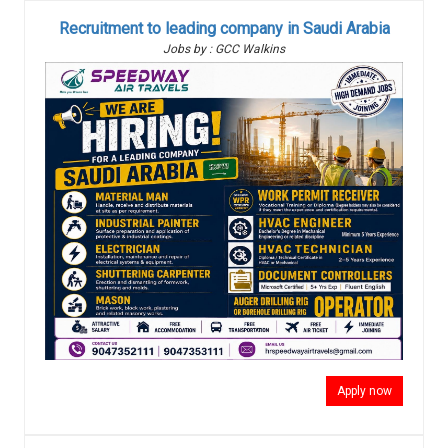
Recruitment to leading company in Saudi Arabia
Jobs by : GCC Walkins
Apply now