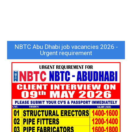
NBTC Abu Dhabi job vacancies 2026 -
Urgent requirement