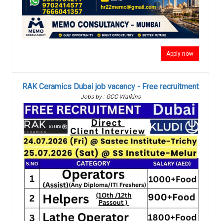
Apply now
RAK Ceramics Dubai job vacancy - Free recruitment
Jobs by : GCC Walkins