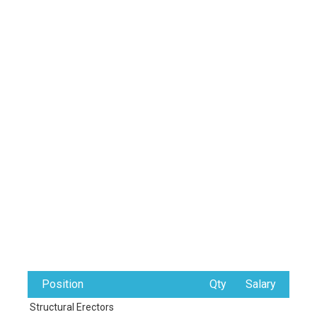
Position
Qty
Salary
Structural Erectors