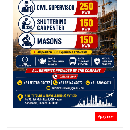
Apply now