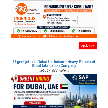
Apply now
Urgent jobs in Dubai for Indian - Heavy Structural
Steel fabrication Company
Jobs by : GCC Walkins