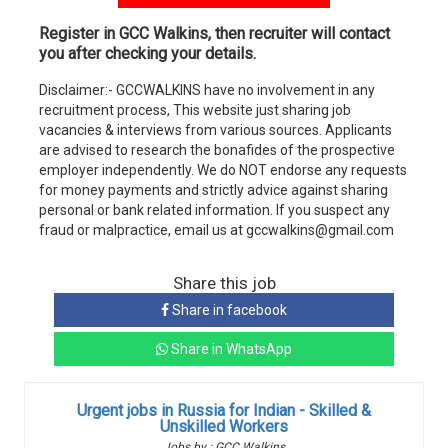
Register in GCC Walkins, then recruiter will contact
you after checking your details.
Disclaimer:- GCCWALKINS have no involvement in any
recruitment process, This website just sharing job
vacancies & interviews from various sources. Applicants
are advised to research the bonafides of the prospective
employer independently. We do NOT endorse any requests
for money payments and strictly advice against sharing
personal or bank related information. If you suspect any
fraud or malpractice, email us at gccwalkins@gmail.com
Share this job
Share in facebook
Share in WhatsApp
Urgent jobs in Russia for Indian - Skilled &
Unskilled Workers
Jobs by : GCC Walkins