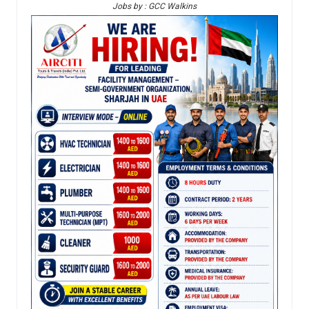
Jobs by : GCC Walkins