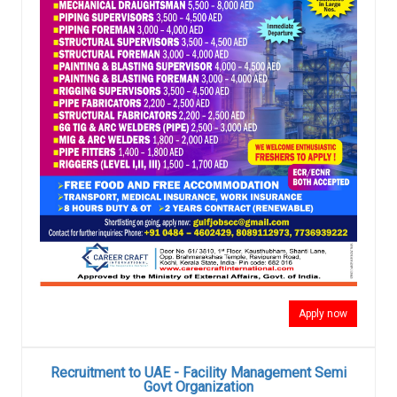
Apply now
Recruitment to UAE - Facility Management Semi
Govt Organization