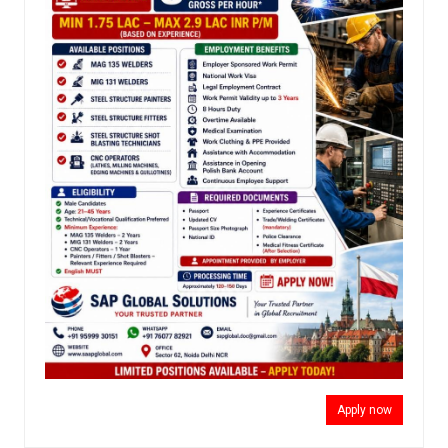
Apply now