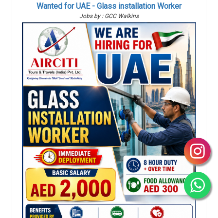
Wanted for UAE - Glass installation Worker
Jobs by : GCC Walkins