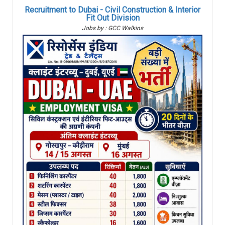
Recruitment to Dubai - Civil Construction & Interior
Fit Out Division
Jobs by : GCC Walkins