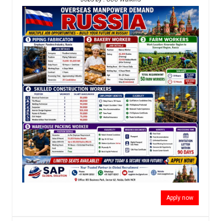
Apply now