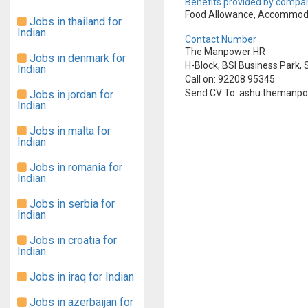
Benefits provided by compan
Food Allowance, Accommoda
Jobs in thailand for
Indian
Contact Number
The Manpower HR
Jobs in denmark for
H-Block, BSI Business Park, S
Indian
Call on: 92208 95345
Send CV To: ashu.themanp
Jobs in jordan for
Indian
Jobs in malta for
Indian
Jobs in romania for
Indian
Jobs in serbia for
Indian
Jobs in croatia for
Indian
Jobs in iraq for Indian
Jobs in azerbaijan for