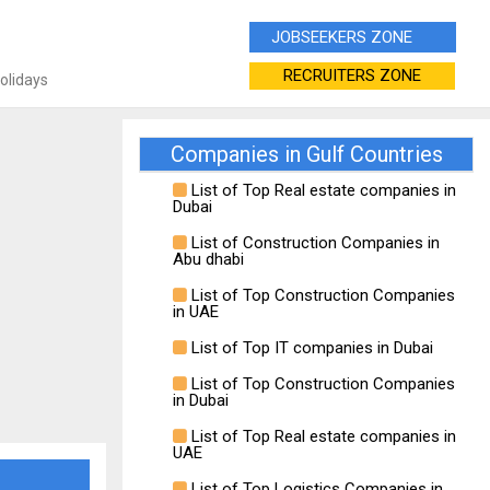
JOBSEEKERS ZONE
RECRUITERS ZONE
Holidays
Companies in Gulf Countries
List of Top Real estate companies in
Dubai
List of Construction Companies in
Abu dhabi
List of Top Construction Companies
in UAE
List of Top IT companies in Dubai
List of Top Construction Companies
in Dubai
List of Top Real estate companies in
UAE
List of Top Logistics Companies in