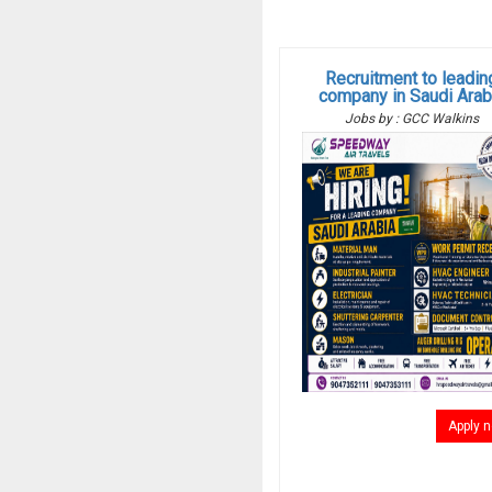
Recruitment to leadin
company in Saudi Arab
Jobs by : GCC Walkins
Apply 