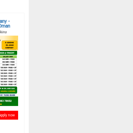
any -
 Oman
kins
Apply now