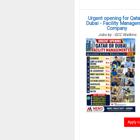
Urgent opening for Qata
Dubai - Facility Manage
Company
Jobs by : GCC Walkins
Apply 