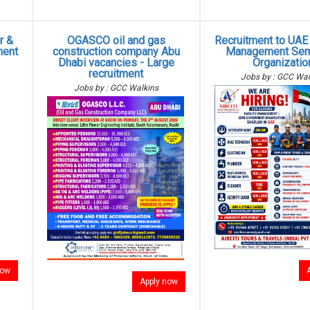
r &
OGASCO oil and gas
Recruitment to UAE -
ment
construction company Abu
Management Sem
Dhabi vacancies - Large
Organizatio
recruitment
Jobs by : GCC Wal
Jobs by : GCC Walkins
now
Apply now