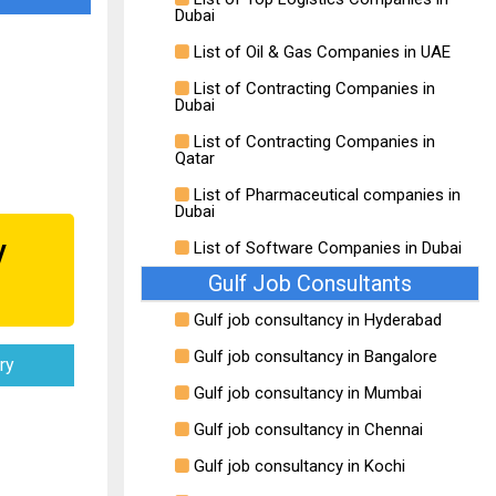
Dubai
List of Oil & Gas Companies in UAE
List of Contracting Companies in
Dubai
List of Contracting Companies in
Qatar
List of Pharmaceutical companies in
Dubai
y
List of Software Companies in Dubai
Gulf Job Consultants
Gulf job consultancy in Hyderabad
Gulf job consultancy in Bangalore
ry
Gulf job consultancy in Mumbai
Gulf job consultancy in Chennai
Gulf job consultancy in Kochi