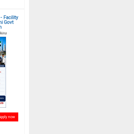
 Facility
i Govt
n
kins
Apply now