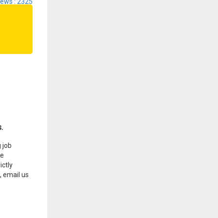
iews : 2325
.
 job
he
ctly
, email us