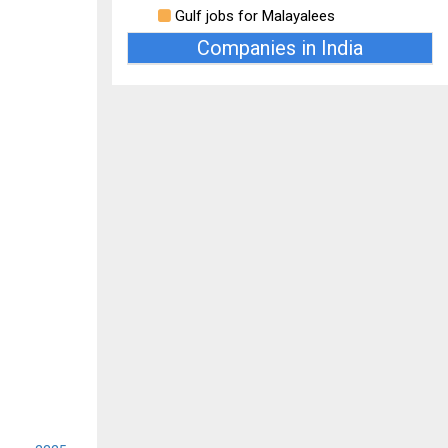
Gulf jobs for Malayalees
Companies in India