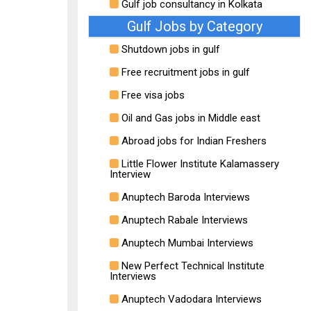
Gulf job consultancy in Kolkata
Gulf Jobs by Category
Shutdown jobs in gulf
Free recruitment jobs in gulf
Free visa jobs
Oil and Gas jobs in Middle east
Abroad jobs for Indian Freshers
Little Flower Institute Kalamassery
Interview
Anuptech Baroda Interviews
Anuptech Rabale Interviews
Anuptech Mumbai Interviews
New Perfect Technical Institute
Interviews
Anuptech Vadodara Interviews