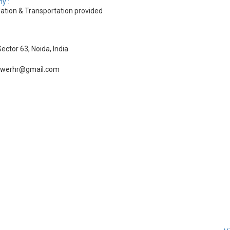
y :
tion & Transportation provided
ector 63, Noida, India
owerhr@gmail.com