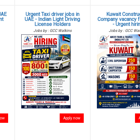
UAE
Urgent Taxi driver jobs in
Kuwait Constru
nt
UAE - Indian Light Driving
Company vacancy fo
License Holders
- Urgent hiri
Jobs by : GCC Walkins
Jobs by : GCC Wal
now
Apply now