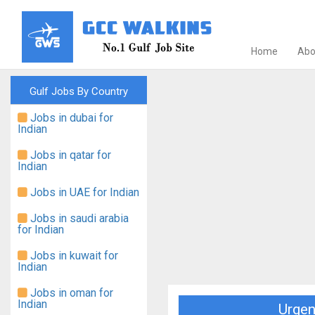
Home
Abo
Gulf Jobs By Country
Jobs in dubai for
Indian
Jobs in qatar for
Indian
Jobs in UAE for Indian
Jobs in saudi arabia
for Indian
Jobs in kuwait for
Indian
Jobs in oman for
Indian
Urgen