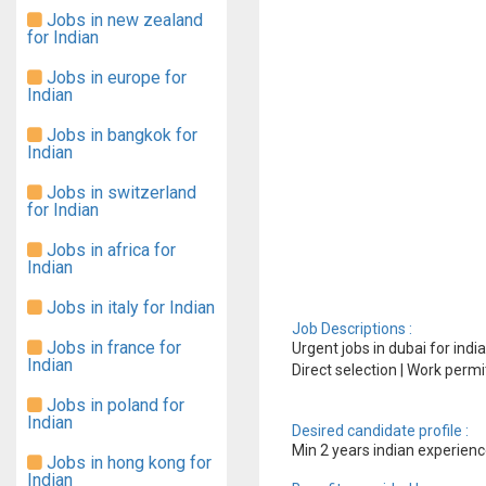
Jobs in new zealand
for Indian
Jobs in europe for
Indian
Jobs in bangkok for
Indian
Jobs in switzerland
for Indian
Jobs in africa for
Indian
Jobs in italy for Indian
Job Descriptions :
Jobs in france for
Urgent jobs in dubai for indi
Indian
Direct selection | Work permi
Jobs in poland for
Indian
Desired candidate profile :
Min 2 years indian experien
Jobs in hong kong for
Indian