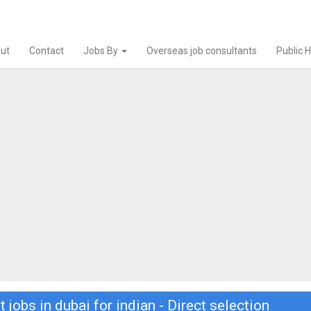
ut
Contact
Jobs By
Overseas job consultants
Public 
t jobs in dubai for indian - Direct selection