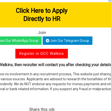
V
Click Here to Apply
Directly to HR
Join
oin Our WhatsApp Group
Join Our Telegram Group
Register in GCC Walkins
alkins, then recruiter will contact you after checking your details
e no involvement in any recruitment process, This website just sharing
various sources. Applicants are advised to research the bonafides of t
endently. We do NOT endorse any requests for money payments and stri
nal or bank related information. If you suspect any fraud or malpractice
Share this job