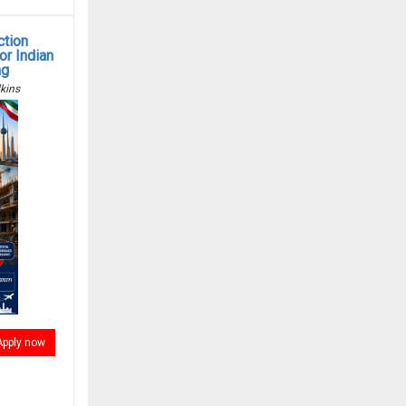
ction
r Indian
ng
kins
Apply now