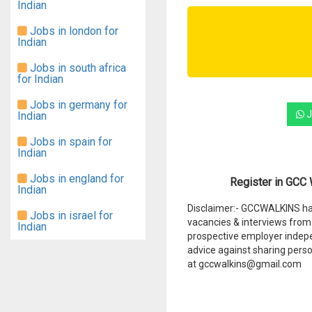
Indian
Jobs in london for
Indian
Jobs in south africa
for Indian
Jobs in germany for
J
Indian
Jobs in spain for
Indian
Jobs in england for
Register in GCC W
Indian
Disclaimer:- GCCWALKINS hav
Jobs in israel for
vacancies & interviews from 
Indian
prospective employer indep
advice against sharing perso
at gccwalkins@gmail.com