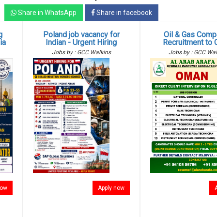
Share in WhatsApp
Share in facebook
g
Poland job vacancy for
Oil & Gas Comp
ia
Indian - Urgent Hiring
Recruitment to
Jobs by : GCC Walkins
Jobs by : GCC Wal
now
Apply now