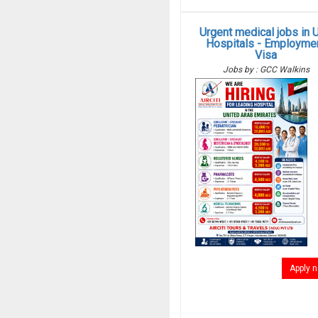
Urgent medical jobs in 
Hospitals - Employme
Visa
Jobs by : GCC Walkins
Apply 