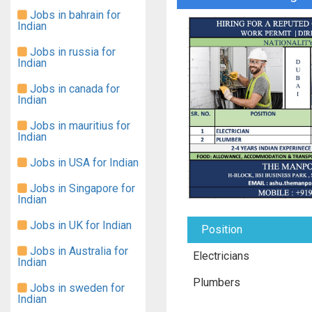
Jobs in bahrain for
Indian
Jobs in russia for
Indian
Jobs in canada for
Indian
Jobs in mauritius for
Indian
Jobs in USA for Indian
Jobs in Singapore for
Indian
Jobs in UK for Indian
Position
Jobs in Australia for
Electricians
Indian
Plumbers
Jobs in sweden for
Indian