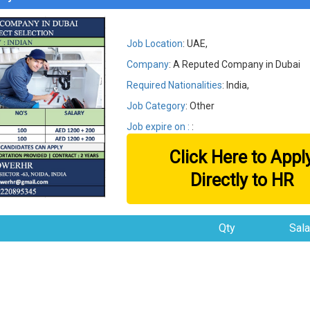
Job Location
: UAE,
Company
: A Reputed Company in Dubai
Required Nationalities
: India,
Job Category
: Other
Job expire on :
:
Click Here to Appl
Directly to HR
Qty
Sala