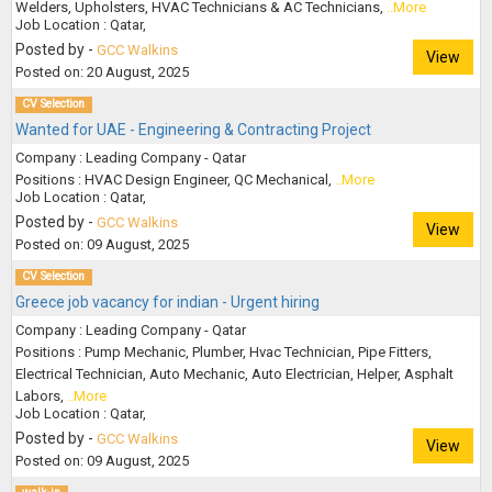
Welders, Upholsters, HVAC Technicians & AC Technicians,
..More
Job Location : Qatar,
Posted by -
GCC Walkins
View
Posted on: 20 August, 2025
CV Selection
Wanted for UAE - Engineering & Contracting Project
Company : Leading Company - Qatar
Positions : HVAC Design Engineer, QC Mechanical,
..More
Job Location : Qatar,
Posted by -
GCC Walkins
View
Posted on: 09 August, 2025
CV Selection
Greece job vacancy for indian - Urgent hiring
Company : Leading Company - Qatar
Positions : Pump Mechanic, Plumber, Hvac Technician, Pipe Fitters,
Electrical Technician, Auto Mechanic, Auto Electrician, Helper, Asphalt
Labors,
..More
Job Location : Qatar,
Posted by -
GCC Walkins
View
Posted on: 09 August, 2025