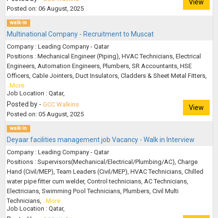
View
Posted on: 06 August, 2025
walk-in
Multinational Company - Recruitment to Muscat
Company : Leading Company - Qatar
Positions : Mechanical Engineer (Piping), HVAC Technicians, Electrical
Engineers, Automation Engineers, Plumbers, SR Accountants, HSE
Officers, Cable Jointers, Duct Insulators, Cladders & Sheet Metal Fitters,
..More
Job Location : Qatar,
Posted by -
GCC Walkins
View
Posted on: 05 August, 2025
walk-in
Deyaar facilities management job Vacancy - Walk in Interview
Company : Leading Company - Qatar
Positions : Supervisors(Mechanical/Electrical/Plumbing/AC), Charge
Hand (Civil/MEP), Team Leaders (Civil/MEP), HVAC Technicians, Chilled
water pipe fitter cum welder, Control technicians, AC Technicians,
Electricians, Swimming Pool Technicians, Plumbers, Civil Multi
Technicians,
..More
Job Location : Qatar,