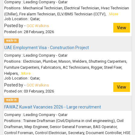
Company : Leading Company - Qatar
Positions : Mechanical Technician, Electrical Technician, Hvac Technician
(Chiller), Fire alarm Technician, ELV/BMS Technician (CCTV),
..More
Job Location : Qatar,
Posted by -
GCC Walkins
View
Posted on: 28 February, 2026
walk-in
UAE Employment Visa - Construction Project
Company : Leading Company - Qatar
Positions : Electrician, Plumber, Mason, Welders, Shuttering Carpenters,
Furniture Carpenters, Fabricators, AC Technicians, Rigger, Steel Fixer,
Helpers,
..More
Job Location : Qatar,
Posted by -
GCC Walkins
View
Posted on: 03 February, 2026
walk-in
FAWAZ Kuwait Vacancies 2026 - Large recruitment
Company : Leading Company - Qatar
Positions : Trainee Draftsman (Civil/Diploma in civil engineering), Civil
Draftsman, Mep Engineer, Senior General Foreman, BAS Operator,
Control Foreman, Control Electrician, Secretary, Document Controller, HSE