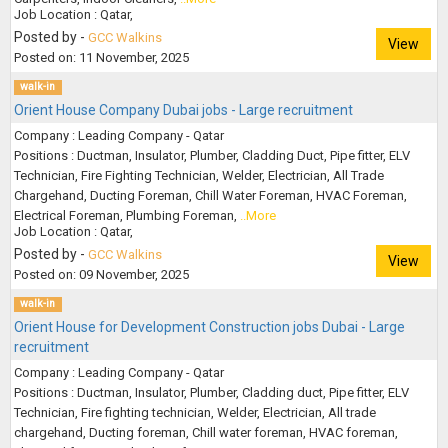
Job Location : Qatar,
Posted by -
GCC Walkins
View
Posted on: 11 November, 2025
walk-in
Orient House Company Dubai jobs - Large recruitment
Company : Leading Company - Qatar
Positions : Ductman, Insulator, Plumber, Cladding Duct, Pipe fitter, ELV
Technician, Fire Fighting Technician, Welder, Electrician, All Trade
Chargehand, Ducting Foreman, Chill Water Foreman, HVAC Foreman,
Electrical Foreman, Plumbing Foreman,
..More
Job Location : Qatar,
Posted by -
GCC Walkins
View
Posted on: 09 November, 2025
walk-in
Orient House for Development Construction jobs Dubai - Large
recruitment
Company : Leading Company - Qatar
Positions : Ductman, Insulator, Plumber, Cladding duct, Pipe fitter, ELV
Technician, Fire fighting technician, Welder, Electrician, All trade
chargehand, Ducting foreman, Chill water foreman, HVAC foreman,