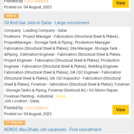
Posted by -
GCC Walkins
View
Posted on: 04 August, 2025
walk-in
Oil And Gas Jobs in Qatar - Large recruitment
Company : Leading Company - Qatar
Positions : Project Manager - Fabrication (Structural Steel & Plates) ,
ProjectManager - Storage Tank & Piping , Prodection Manager -
Fabrication (Structural Steel & Plates), Site Manager -Storage Tank
&Piping , Estimation Engineer - Fabrication (Structural Steel & Plates,
Project Engineer - Fabrication (Structural Steel & Plates), Production
Engineer - Fabrication (Structural Steel & Plates), Welding Engineer
Fabrication (Structural Steel & Plates), QA /QC Engineer - Fabrication
(Structural Steel & Plates), QA /QC Inspector - Fabrication (Structural
Steel & Plates), Foreman - fabrication (Structural Steel & Plates), Foreman
- Storage Tanks & Piping, Foreman Electrical AC / DC Motor Repair,
Foreman Painting - Industrial,
..More
Job Location : Qatar,
Posted by -
GCC Walkins
View
Posted on: 04 August, 2025
CV Selection
ADNOC Abu Dhabi Job vacancies - Free recruitment