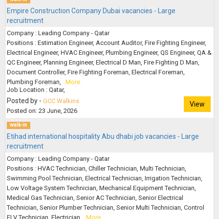
Empire Construction Company Dubai vacancies - Large
recruitment
Company : Leading Company - Qatar
Positions : Estimation Engineer, Account Auditor, Fire Fighting Engineer,
Electrical Engineer, HVAC Engineer, Plumbing Engineer, QS Engineer, QA &
QC Engineer, Planning Engineer, Electrical D Man, Fire Fighting D Man,
Document Controller, Fire Fighting Foreman, Electrical Foreman,
Plumbing Foreman,
..More
Job Location : Qatar,
Posted by -
GCC Walkins
View
Posted on: 23 June, 2026
walk-in
Etihad international hospitality Abu dhabi job vacancies - Large
recruitment
Company : Leading Company - Qatar
Positions : HVAC Technician, Chiller Technician, Multi Technician,
Swimming Pool Technician, Electrical Technician, Irrigation Technician,
Low Voltage System Technician, Mechanical Equipment Technician,
Medical Gas Technician, Senior AC Technician, Senior Electrical
Technician, Senior Plumber Technician, Senior Multi Technician, Control
ELV Technician, Electrician,
..More