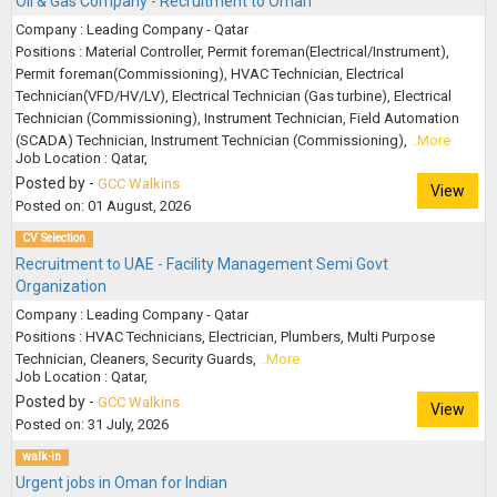
Oil & Gas Company - Recruitment to Oman
Company : Leading Company - Qatar
Positions : Material Controller, Permit foreman(Electrical/Instrument),
Permit foreman(Commissioning), HVAC Technician, Electrical
Technician(VFD/HV/LV), Electrical Technician (Gas turbine), Electrical
Technician (Commissioning), Instrument Technician, Field Automation
(SCADA) Technician, Instrument Technician (Commissioning),
..More
Job Location : Qatar,
Posted by -
GCC Walkins
View
Posted on: 01 August, 2026
CV Selection
Recruitment to UAE - Facility Management Semi Govt
Organization
Company : Leading Company - Qatar
Positions : HVAC Technicians, Electrician, Plumbers, Multi Purpose
Technician, Cleaners, Security Guards,
..More
Job Location : Qatar,
Posted by -
GCC Walkins
View
Posted on: 31 July, 2026
walk-in
Urgent jobs in Oman for Indian