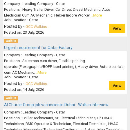
Company : Leading Company - Qatar
Positions : Heavy Trailer Driver, Car Driver, Diesel Mechanic, Auto
Electrician Cum AC Mechanic, Helper Indore Worker,
..More
Job Location : Qatar,
Posted by -
GCC Walkins
View
Posted on: 23 July, 2026
walk-in
Urgent requirement for Qatar Factory
Company : Leading Company - Qatar
Positions : Salesman cum driver, Flexible printing
operator(Flexographic/BOPP label printing), Heavy driver, Auto electrician
cum AC Mechanic,
..More
Job Location : Qatar,
Posted by -
GCC Walkins
View
Posted on: 14 July, 2026
walk-in
Al Ghurair Group job vacancies in Dubai - Walk in Interview
Company : Leading Company - Qatar
Positions : Chiller Technicians, Sr. Electrical Technicians, Sr. HVAC
Technicians, BMS Operator & Technician, Electrical Technician, HVAC
Technician, Mechanical Technician(Cooling plant), Asst. Mep Technician,