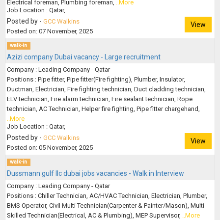
Electrical foreman, Plumbing foreman,
..More
Job Location : Qatar,
Posted by -
GCC Walkins
View
Posted on: 07 November, 2025
walk-in
Azizi company Dubai vacancy - Large recruitment
Company : Leading Company - Qatar
Positions : Pipe fitter, Pipe fitter(Fire fighting), Plumber, Insulator,
Ductman, Electrician, Fire fighting technician, Duct cladding technician,
ELV technician, Fire alarm technician, Fire sealant technician, Rope
technician, AC Technician, Helper fire fighting, Pipe fitter chargehand,
..More
Job Location : Qatar,
Posted by -
GCC Walkins
View
Posted on: 05 November, 2025
walk-in
Dussmann gulf llc dubai jobs vacancies - Walk in Interview
Company : Leading Company - Qatar
Positions : Chiller Technician, AC/HVAC Technician, Electrician, Plumber,
BMS Operator, Civil Multi Technician(Carpenter & Painter/Mason), Multi
Skilled Technician(Electrical, AC & Plumbing), MEP Supervisor,
..More