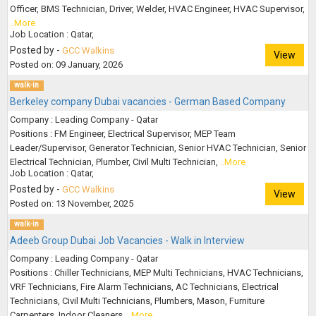
Officer, BMS Technician, Driver, Welder, HVAC Engineer, HVAC Supervisor,
..More
Job Location : Qatar,
Posted by -
GCC Walkins
View
Posted on: 09 January, 2026
walk-in
Berkeley company Dubai vacancies - German Based Company
Company : Leading Company - Qatar
Positions : FM Engineer, Electrical Supervisor, MEP Team
Leader/Supervisor, Generator Technician, Senior HVAC Technician, Senior
Electrical Technician, Plumber, Civil Multi Technician,
..More
Job Location : Qatar,
Posted by -
GCC Walkins
View
Posted on: 13 November, 2025
walk-in
Adeeb Group Dubai Job Vacancies - Walk in Interview
Company : Leading Company - Qatar
Positions : Chiller Technicians, MEP Multi Technicians, HVAC Technicians,
VRF Technicians, Fire Alarm Technicians, AC Technicians, Electrical
Technicians, Civil Multi Technicians, Plumbers, Mason, Furniture
Carpenters, Indoor Cleaners,
..More