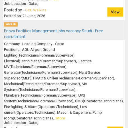
Job Location : Qatar,
Posted by -
GCC Walkins
View
Posted on: 21 June, 2026
walk-in
Enova Facilities Management jobs vacancy Saudi - Free
recruitment
Company : Leading Company - Qatar
Positions : AGL-Airport Ground
Lighting(Technicians/Foreman/Supervisor),
Electrical(Technicians/Foreman/Supervisor), Electrical
MV(Technicians/Foreman/Supervisor),
Generator(Technicians/Foreman/Supervisor), Hard Service
Supervisor(MEP), HVAC & Chiller(Technicians/Foreman/Supervisor),
Mechanical(Technicians/Foreman/Supervisor), MV
Systems(Technicians/Foreman/Supervisor),
Plumbers(Technicians/Foreman/Supervisor), UPS
System(Technicians/Foreman/Supervisor), BMS(Operators/Technicians),
Fire fighting & Alarm(Operators /Technicians), Low
current(Operators/Technicians), Mason & Carpenters, Pump
room(Operators/Technicians),
..More
Job Location : Qatar,