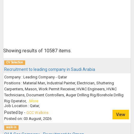
Showing results of
10587
items.
CV Selection
Recruitment to leading company in Saudi Arabia
Company : Leading Company - Qatar
Positions : Material Man, Industrial Painter, Electrician, Shuttering
Carpenters, Mason, Work Permit Receiver, HVAC Engineers, HVAC
Technicians, Document Controllers, Auger Drilling Rig/Borehole Drillig
Rig Operator,
..More
Job Location : Qatar,
Posted by -
GCC Walkins
View
Posted on: 03 August, 2026
walk-in