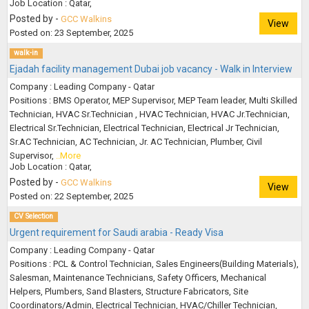
Job Location : Qatar,
Posted by -
GCC Walkins
View
Posted on: 23 September, 2025
walk-in
Ejadah facility management Dubai job vacancy - Walk in Interview
Company : Leading Company - Qatar
Positions : BMS Operator, MEP Supervisor, MEP Team leader, Multi Skilled
Technician, HVAC Sr.Technician , HVAC Technician, HVAC Jr.Technician,
Electrical Sr.Technician, Electrical Technician, Electrical Jr Technician,
Sr.AC Technician, AC Technician, Jr. AC Technician, Plumber, Civil
Supervisor,
..More
Job Location : Qatar,
Posted by -
GCC Walkins
View
Posted on: 22 September, 2025
CV Selection
Urgent requirement for Saudi arabia - Ready Visa
Company : Leading Company - Qatar
Positions : PCL & Control Technician, Sales Engineers(Building Materials),
Salesman, Maintenance Technicians, Safety Officers, Mechanical
Helpers, Plumbers, Sand Blasters, Structure Fabricators, Site
Coordinators/Admin, Electrical Technician, HVAC/Chiller Technician,