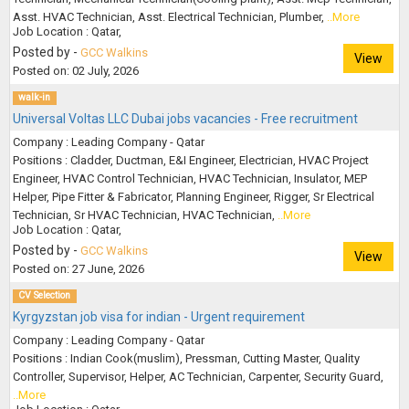
Asst. HVAC Technician, Asst. Electrical Technician, Plumber,
..More
Job Location : Qatar,
Posted by -
GCC Walkins
View
Posted on: 02 July, 2026
walk-in
Universal Voltas LLC Dubai jobs vacancies - Free recruitment
Company : Leading Company - Qatar
Positions : Cladder, Ductman, E&I Engineer, Electrician, HVAC Project
Engineer, HVAC Control Technician, HVAC Technician, Insulator, MEP
Helper, Pipe Fitter & Fabricator, Planning Engineer, Rigger, Sr Electrical
Technician, Sr HVAC Technician, HVAC Technician,
..More
Job Location : Qatar,
Posted by -
GCC Walkins
View
Posted on: 27 June, 2026
CV Selection
Kyrgyzstan job visa for indian - Urgent requirement
Company : Leading Company - Qatar
Positions : Indian Cook(muslim), Pressman, Cutting Master, Quality
Controller, Supervisor, Helper, AC Technician, Carpenter, Security Guard,
..More