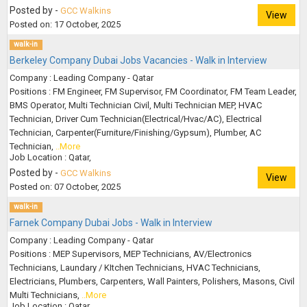
Posted by -
GCC Walkins
View
Posted on: 17 October, 2025
walk-in
Berkeley Company Dubai Jobs Vacancies - Walk in Interview
Company : Leading Company - Qatar
Positions : FM Engineer, FM Supervisor, FM Coordinator, FM Team Leader,
BMS Operator, Multi Technician Civil, Multi Technician MEP, HVAC
Technician, Driver Cum Technician(Electrical/Hvac/AC), Electrical
Technician, Carpenter(Furniture/Finishing/Gypsum), Plumber, AC
Technician,
..More
Job Location : Qatar,
Posted by -
GCC Walkins
View
Posted on: 07 October, 2025
walk-in
Farnek Company Dubai Jobs - Walk in Interview
Company : Leading Company - Qatar
Positions : MEP Supervisors, MEP Technicians, AV/Electronics
Technicians, Laundary / KItchen Technicians, HVAC Technicians,
Electricians, Plumbers, Carpenters, Wall Painters, Polishers, Masons, Civil
Multi Technicians,
..More
Job Location : Qatar,