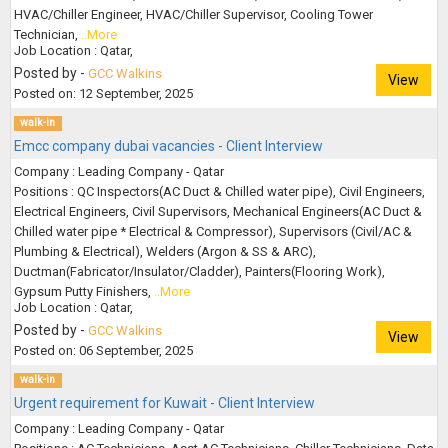
HVAC/Chiller Engineer, HVAC/Chiller Supervisor, Cooling Tower
Technician,
..More
Job Location : Qatar,
Posted by -
GCC Walkins
View
Posted on: 12 September, 2025
walk-in
Emcc company dubai vacancies - Client Interview
Company : Leading Company - Qatar
Positions : QC Inspectors(AC Duct & Chilled water pipe), Civil Engineers,
Electrical Engineers, Civil Supervisors, Mechanical Engineers(AC Duct &
Chilled water pipe * Electrical & Compressor), Supervisors (Civil/AC &
Plumbing & Electrical), Welders (Argon & SS & ARC),
Ductman(Fabricator/Insulator/Cladder), Painters(Flooring Work),
Gypsum Putty Finishers,
..More
Job Location : Qatar,
Posted by -
GCC Walkins
View
Posted on: 06 September, 2025
walk-in
Urgent requirement for Kuwait - Client Interview
Company : Leading Company - Qatar