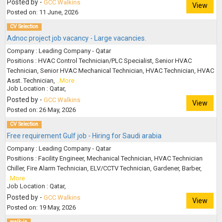
Posted by -
GCC Walkins
View
Posted on: 11 June, 2026
CV Selection
Adnoc project job vacancy - Large vacancies.
Company : Leading Company - Qatar
Positions : HVAC Control Technician/PLC Specialist, Senior HVAC
Technician, Senior HVAC Mechanical Technician, HVAC Technician, HVAC
Asst. Technician,
..More
Job Location : Qatar,
Posted by -
GCC Walkins
View
Posted on: 26 May, 2026
CV Selection
Free requirement Gulf job - Hiring for Saudi arabia
Company : Leading Company - Qatar
Positions : Facility Engineer, Mechanical Technician, HVAC Technician
Chiller, Fire Alarm Technician, ELV/CCTV Technician, Gardener, Barber,
..More
Job Location : Qatar,
Posted by -
GCC Walkins
View
Posted on: 19 May, 2026
walk-in