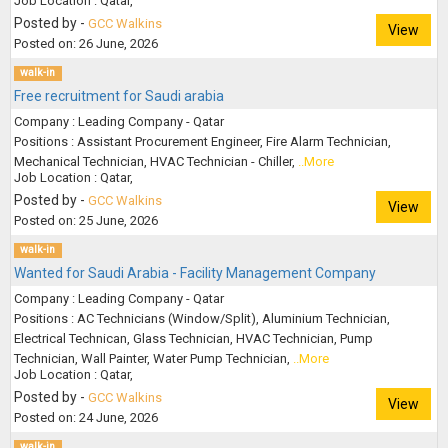
Job Location : Qatar,
Posted by -
GCC Walkins
View
Posted on: 26 June, 2026
walk-in
Free recruitment for Saudi arabia
Company : Leading Company - Qatar
Positions : Assistant Procurement Engineer, Fire Alarm Technician,
Mechanical Technician, HVAC Technician - Chiller,
..More
Job Location : Qatar,
Posted by -
GCC Walkins
View
Posted on: 25 June, 2026
walk-in
Wanted for Saudi Arabia - Facility Management Company
Company : Leading Company - Qatar
Positions : AC Technicians (Window/Split), Aluminium Technician,
Electrical Technican, Glass Technician, HVAC Technician, Pump
Technician, Wall Painter, Water Pump Technician,
..More
Job Location : Qatar,
Posted by -
GCC Walkins
View
Posted on: 24 June, 2026
walk-in