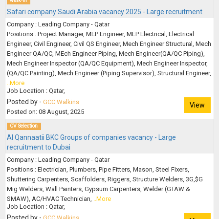
walk-in
Safari company Saudi Arabia vacancy 2025 - Large recruitment
Company : Leading Company - Qatar
Positions : Project Manager, MEP Engineer, MEP Electrical, Electrical
Engineer, Civil Engineer, Civil QS Engineer, Mech Engineer Structural, Mech
Engineer QA/QC, MEch Engineer Piping, Mech Engineer(QA/QC Piping),
Mech Engineer Inspector (QA/QC Equipment), Mech Engineer Inspector,
(QA/QC Painting), Mech Engineer (Piping Supervisor), Structural Engineer,
..More
Job Location : Qatar,
Posted by -
GCC Walkins
View
Posted on: 08 August, 2025
CV Selection
Al Qannaatii BKC Groups of companies vacancy - Large
recruitment to Dubai
Company : Leading Company - Qatar
Positions : Electrician, Plumbers, Pipe Fitters, Mason, Steel Fixers,
Shuttering Carpenters, Scaffolders, Riggers, Structure Welders, 3G,$G
Mig Welders, Wall Painters, Gypsum Carpenters, Welder (GTAW &
SMAW), AC/HVAC Technician,
..More
Job Location : Qatar,
Posted by -
GCC Walkins