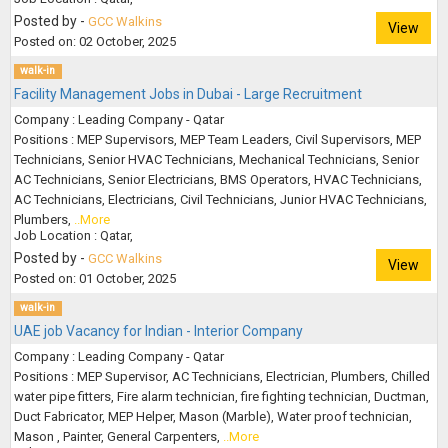
Posted by -
GCC Walkins
View
Posted on: 02 October, 2025
walk-in
Facility Management Jobs in Dubai - Large Recruitment
Company : Leading Company - Qatar
Positions : MEP Supervisors, MEP Team Leaders, Civil Supervisors, MEP
Technicians, Senior HVAC Technicians, Mechanical Technicians, Senior
AC Technicians, Senior Electricians, BMS Operators, HVAC Technicians,
AC Technicians, Electricians, Civil Technicians, Junior HVAC Technicians,
Plumbers,
..More
Job Location : Qatar,
Posted by -
GCC Walkins
View
Posted on: 01 October, 2025
walk-in
UAE job Vacancy for Indian - Interior Company
Company : Leading Company - Qatar
Positions : MEP Supervisor, AC Technicians, Electrician, Plumbers, Chilled
water pipe fitters, Fire alarm technician, fire fighting technician, Ductman,
Duct Fabricator, MEP Helper, Mason (Marble), Water proof technician,
Mason , Painter, General Carpenters,
..More