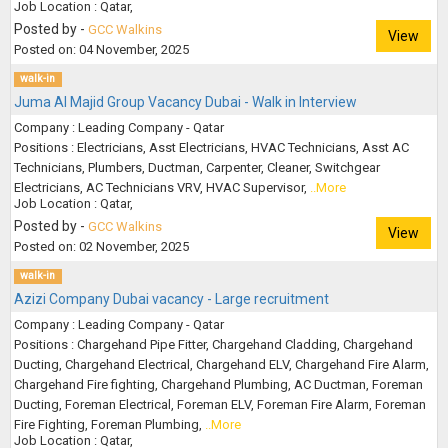
Job Location : Qatar,
Posted by -
GCC Walkins
View
Posted on: 04 November, 2025
walk-in
Juma Al Majid Group Vacancy Dubai - Walk in Interview
Company : Leading Company - Qatar
Positions : Electricians, Asst Electricians, HVAC Technicians, Asst AC
Technicians, Plumbers, Ductman, Carpenter, Cleaner, Switchgear
Electricians, AC Technicians VRV, HVAC Supervisor,
..More
Job Location : Qatar,
Posted by -
GCC Walkins
View
Posted on: 02 November, 2025
walk-in
Azizi Company Dubai vacancy - Large recruitment
Company : Leading Company - Qatar
Positions : Chargehand Pipe Fitter, Chargehand Cladding, Chargehand
Ducting, Chargehand Electrical, Chargehand ELV, Chargehand Fire Alarm,
Chargehand Fire fighting, Chargehand Plumbing, AC Ductman, Foreman
Ducting, Foreman Electrical, Foreman ELV, Foreman Fire Alarm, Foreman
Fire Fighting, Foreman Plumbing,
..More
Job Location : Qatar,