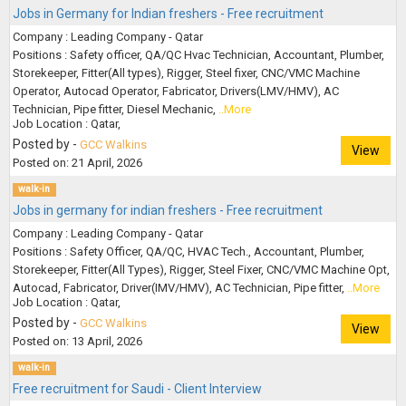
Jobs in Germany for Indian freshers - Free recruitment
Company : Leading Company - Qatar
Positions : Safety officer, QA/QC Hvac Technician, Accountant, Plumber,
Storekeeper, Fitter(All types), Rigger, Steel fixer, CNC/VMC Machine
Operator, Autocad Operator, Fabricator, Drivers(LMV/HMV), AC
Technician, Pipe fitter, Diesel Mechanic,
..More
Job Location : Qatar,
Posted by -
GCC Walkins
View
Posted on: 21 April, 2026
walk-in
Jobs in germany for indian freshers - Free recruitment
Company : Leading Company - Qatar
Positions : Safety Officer, QA/QC, HVAC Tech., Accountant, Plumber,
Storekeeper, Fitter(All Types), Rigger, Steel Fixer, CNC/VMC Machine Opt,
Autocad, Fabricator, Driver(IMV/HMV), AC Technician, Pipe fitter,
..More
Job Location : Qatar,
Posted by -
GCC Walkins
View
Posted on: 13 April, 2026
walk-in
Free recruitment for Saudi - Client Interview