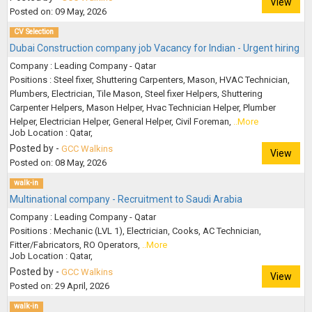
View
Posted on: 09 May, 2026
CV Selection
Dubai Construction company job Vacancy for Indian - Urgent hiring
Company : Leading Company - Qatar
Positions : Steel fixer, Shuttering Carpenters, Mason, HVAC Technician,
Plumbers, Electrician, Tile Mason, Steel fixer Helpers, Shuttering
Carpenter Helpers, Mason Helper, Hvac Technician Helper, Plumber
Helper, Electrician Helper, General Helper, Civil Foreman,
..More
Job Location : Qatar,
Posted by -
GCC Walkins
View
Posted on: 08 May, 2026
walk-in
Multinational company - Recruitment to Saudi Arabia
Company : Leading Company - Qatar
Positions : Mechanic (LVL 1), Electrician, Cooks, AC Technician,
Fitter/Fabricators, RO Operators,
..More
Job Location : Qatar,
Posted by -
GCC Walkins
View
Posted on: 29 April, 2026
walk-in