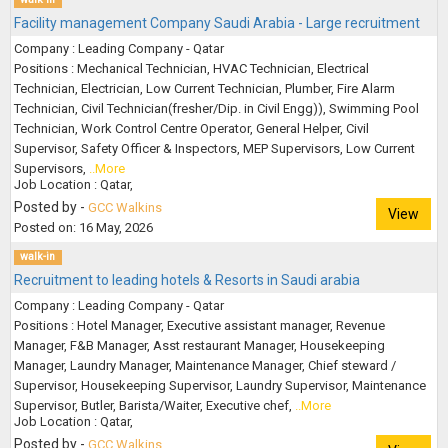
Facility management Company Saudi Arabia - Large recruitment
Company : Leading Company - Qatar
Positions : Mechanical Technician, HVAC Technician, Electrical
Technician, Electrician, Low Current Technician, Plumber, Fire Alarm
Technician, Civil Technician(fresher/Dip. in Civil Engg)), Swimming Pool
Technician, Work Control Centre Operator, General Helper, Civil
Supervisor, Safety Officer & Inspectors, MEP Supervisors, Low Current
Supervisors,
..More
Job Location : Qatar,
Posted by -
GCC Walkins
View
Posted on: 16 May, 2026
walk-in
Recruitment to leading hotels & Resorts in Saudi arabia
Company : Leading Company - Qatar
Positions : Hotel Manager, Executive assistant manager, Revenue
Manager, F&B Manager, Asst restaurant Manager, Housekeeping
Manager, Laundry Manager, Maintenance Manager, Chief steward /
Supervisor, Housekeeping Supervisor, Laundry Supervisor, Maintenance
Supervisor, Butler, Barista/Waiter, Executive chef,
..More
Job Location : Qatar,
Posted by -
GCC Walkins