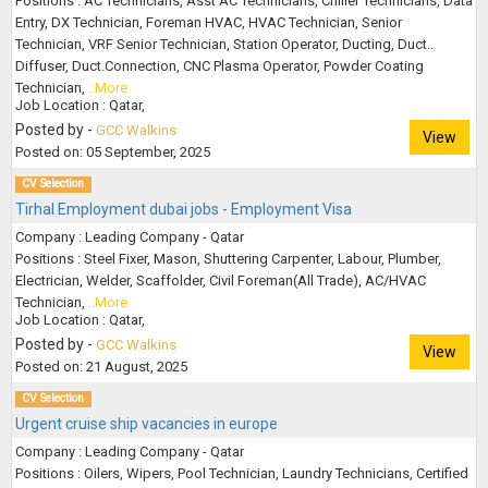
Positions : AC Technicians, Asst AC Technicians, Chiller Technicians, Data
Entry, DX Technician, Foreman HVAC, HVAC Technician, Senior
Technician, VRF Senior Technician, Station Operator, Ducting, Duct..
Diffuser, Duct.Connection, CNC Plasma Operator, Powder Coating
Technician,
..More
Job Location : Qatar,
Posted by -
GCC Walkins
View
Posted on: 05 September, 2025
CV Selection
Tirhal Employment dubai jobs - Employment Visa
Company : Leading Company - Qatar
Positions : Steel Fixer, Mason, Shuttering Carpenter, Labour, Plumber,
Electrician, Welder, Scaffolder, Civil Foreman(All Trade), AC/HVAC
Technician,
..More
Job Location : Qatar,
Posted by -
GCC Walkins
View
Posted on: 21 August, 2025
CV Selection
Urgent cruise ship vacancies in europe
Company : Leading Company - Qatar
Positions : Oilers, Wipers, Pool Technician, Laundry Technicians, Certified